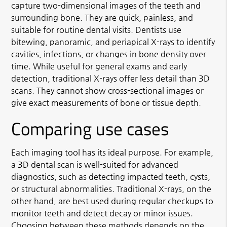
capture two-dimensional images of the teeth and
surrounding bone. They are quick, painless, and
suitable for routine dental visits. Dentists use
bitewing, panoramic, and periapical X-rays to identify
cavities, infections, or changes in bone density over
time. While useful for general exams and early
detection, traditional X-rays offer less detail than 3D
scans. They cannot show cross-sectional images or
give exact measurements of bone or tissue depth.
Comparing use cases
Each imaging tool has its ideal purpose. For example,
a 3D dental scan is well-suited for advanced
diagnostics, such as detecting impacted teeth, cysts,
or structural abnormalities. Traditional X-rays, on the
other hand, are best used during regular checkups to
monitor teeth and detect decay or minor issues.
Choosing between these methods depends on the