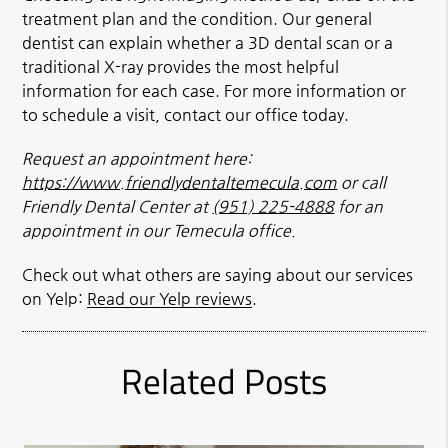
treatment plan and the condition. Our general
dentist can explain whether a 3D dental scan or a
traditional X-ray provides the most helpful
information for each case. For more information or
to schedule a visit, contact our office today.
Request an appointment here:
https://www.friendlydentaltemecula.com
or call
Friendly Dental Center at
(951) 225-4888
for an
appointment in our Temecula office.
Check out what others are saying about our services
on Yelp:
Read our Yelp reviews
.
Related Posts