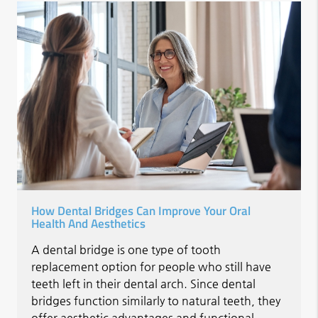
How Dental Bridges Can Improve Your Oral
Health And Aesthetics
A dental bridge is one type of tooth
replacement option for people who still have
teeth left in their dental arch. Since dental
bridges function similarly to natural teeth, they
offer aesthetic advantages and functional