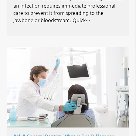
an infection requires immediate professional
care to prevent it from spreading to the
jawbone or bloodstream. Quick…