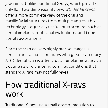
jaw joints. Unlike traditional X-rays, which provide
only flat, two-dimensional views,
3D dental scans
offer a more complete view of the oral and
maxillofacial structures from multiple angles. This
technology is especially useful for procedures such as
dental implants, root canal evaluations, and bone
density assessments.
Since the scan delivers highly precise images, a
dentist can evaluate structures with greater accuracy.
A 3D dental scan is often crucial for planning surgical
treatments or diagnosing complex conditions that
standard X-rays may not fully reveal.
How traditional X-rays
work
Traditional X-rays use a small dose of radiation to