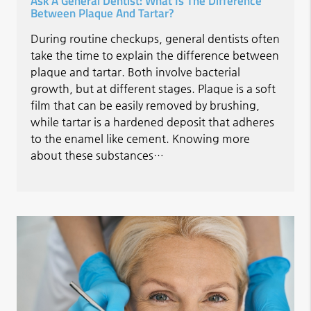
Ask A General Dentist: What Is The Difference
Between Plaque And Tartar?
During routine checkups, general dentists often
take the time to explain the difference between
plaque and tartar. Both involve bacterial
growth, but at different stages. Plaque is a soft
film that can be easily removed by brushing,
while tartar is a hardened deposit that adheres
to the enamel like cement. Knowing more
about these substances…