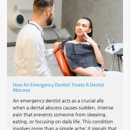
How An Emergency Dentist Treats A Dental
Abscess
An emergency dentist acts as a crucial ally
when a dental abscess causes sudden, intense
pain that prevents someone from sleeping,
eating, or focusing on daily life. This condition
involves more than a simple ache; it signals that