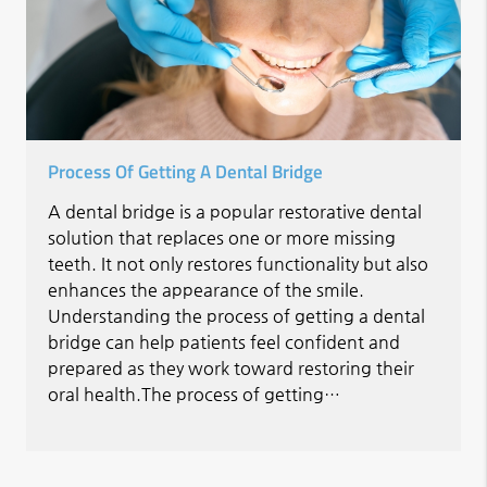
Process Of Getting A Dental Bridge
A dental bridge is a popular restorative dental
solution that replaces one or more missing
teeth. It not only restores functionality but also
enhances the appearance of the smile.
Understanding the process of getting a dental
bridge can help patients feel confident and
prepared as they work toward restoring their
oral health.The process of getting…