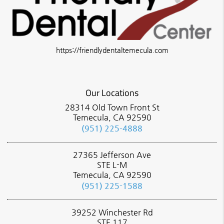
https://friendlydentaltemecula.com
Our Locations
28314 Old Town Front St
Temecula, CA 92590
(951) 225-4888
27365 Jefferson Ave
STE L-M
Temecula, CA 92590
(951) 225-1588
39252 Winchester Rd
STE 117