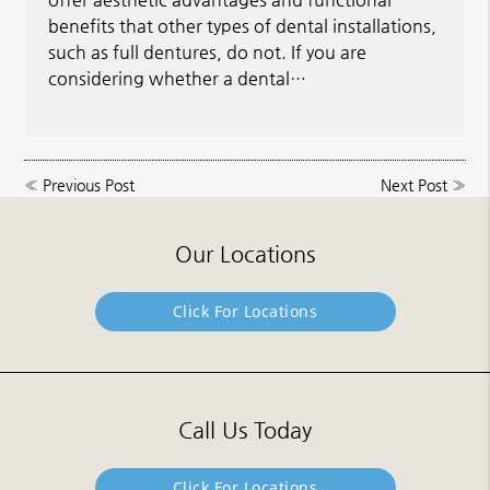
benefits that other types of dental installations,
such as full dentures, do not. If you are
considering whether a dental…
«
Previous Post
Next Post
»
Our Locations
Click For Locations
Call Us Today
Click For Locations