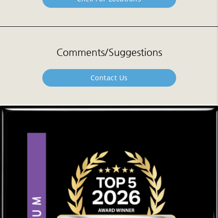
Comments/Suggestions
Contact Us