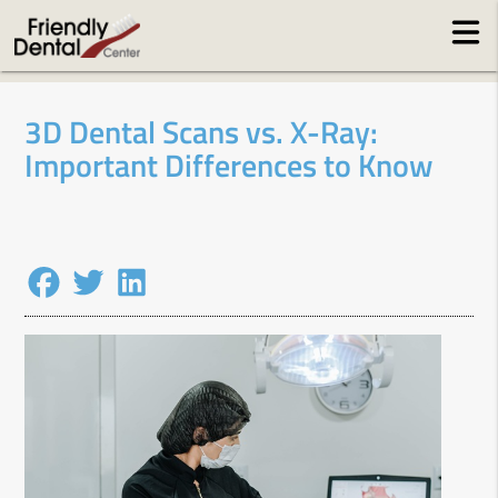
3D Dental Scans vs. X-Ray:
Important Differences to Know