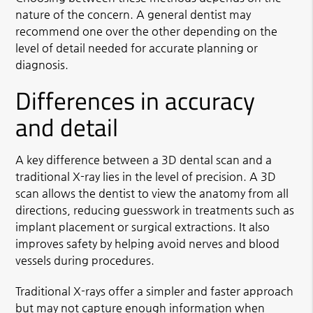
nature of the concern. A general dentist may
recommend one over the other depending on the
level of detail needed for accurate planning or
diagnosis.
Differences in accuracy
and detail
A key difference between a 3D dental scan and a
traditional X-ray lies in the level of precision. A 3D
scan allows the dentist to view the anatomy from all
directions, reducing guesswork in treatments such as
implant placement or surgical extractions. It also
improves safety by helping avoid nerves and blood
vessels during procedures.
Traditional X-rays offer a simpler and faster approach
but may not capture enough information when