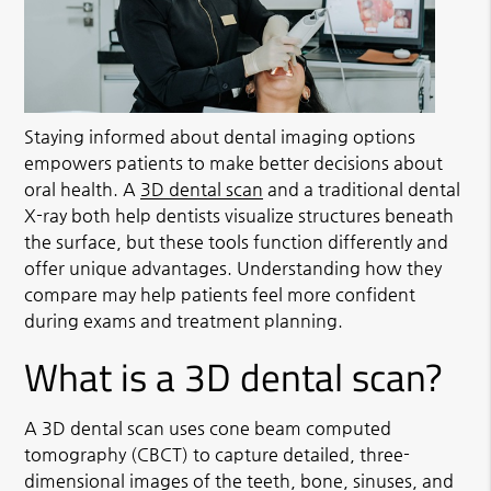
Staying informed about dental imaging options
empowers patients to make better decisions about
oral health. A
3D dental scan
and a traditional dental
X-ray both help dentists visualize structures beneath
the surface, but these tools function differently and
offer unique advantages. Understanding how they
compare may help patients feel more confident
during exams and treatment planning.
What is a 3D dental scan?
A
3D dental scan
uses cone beam computed
tomography (CBCT) to capture detailed, three-
dimensional images of the teeth, bone, sinuses, and