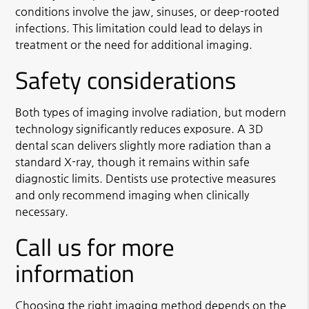
conditions involve the jaw, sinuses, or deep-rooted
infections. This limitation could lead to delays in
treatment or the need for additional imaging.
Safety considerations
Both types of imaging involve radiation, but modern
technology significantly reduces exposure. A 3D
dental scan delivers slightly more radiation than a
standard X-ray, though it remains within safe
diagnostic limits. Dentists use protective measures
and only recommend imaging when clinically
necessary.
Call us for more
information
Choosing the right imaging method depends on the