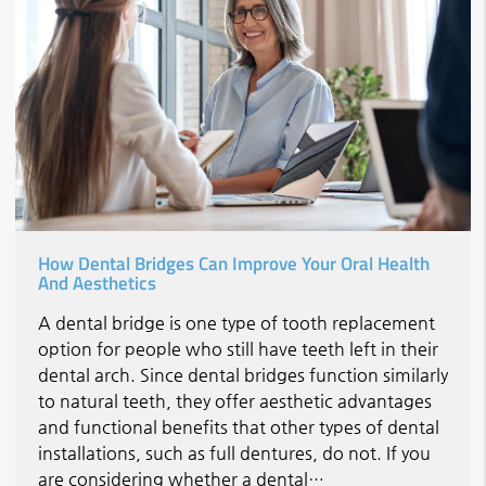
How Dental Bridges Can Improve Your Oral Health
And Aesthetics
A dental bridge is one type of tooth replacement
option for people who still have teeth left in their
dental arch. Since dental bridges function similarly
to natural teeth, they offer aesthetic advantages
and functional benefits that other types of dental
installations, such as full dentures, do not. If you
are considering whether a dental…