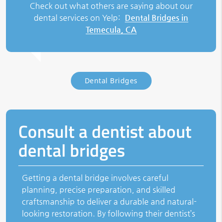
Check out what others are saying about our
dental services on Yelp:
Dental Bridges in
Temecula, CA
Dental Bridges
Consult a dentist about
dental bridges
Getting a dental bridge involves careful
planning, precise preparation, and skilled
craftsmanship to deliver a durable and natural-
looking restoration. By following their dentist’s