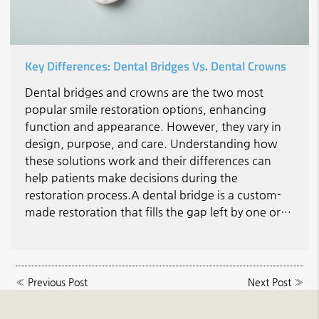
Key Differences: Dental Bridges Vs. Dental Crowns
Dental bridges and crowns are the two most
popular smile restoration options, enhancing
function and appearance. However, they vary in
design, purpose, and care. Understanding how
these solutions work and their differences can
help patients make decisions during the
restoration process.A dental bridge is a custom-
made restoration that fills the gap left by one or…
«
Previous Post
Next Post
»