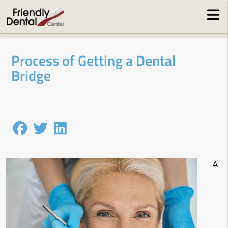
Process of Getting a Dental
Bridge
A