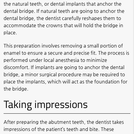
the natural teeth, or dental implants that anchor the
dental bridge. If natural teeth are going to anchor the
dental bridge, the dentist carefully reshapes them to
accommodate the crowns that will hold the bridge in
place.
This preparation involves removing a small portion of
enamel to ensure a secure and precise fit. The process is
performed under local anesthesia to minimize
discomfort. If implants are going to anchor the dental
bridge, a minor surgical procedure may be required to
place the implants, which will act as the foundation for
the bridge.
Taking impressions
After preparing the abutment teeth, the dentist takes
impressions of the patient’s teeth and bite. These