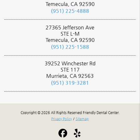
Temecula, CA 92590
(951) 225-4888
27365 Jefferson Ave
STE L-M
Temecula, CA 92590
(951) 225-1588
39252 Winchester Rd
STE 117
Murrieta, CA 92563
(951) 319-3281
Copyright © 2026 All Rights Reserved Friendly Dental Center.
Privacy Policy
/
Sitemap