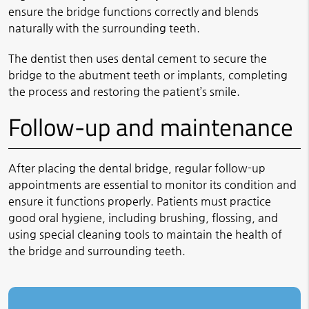
ensure the bridge functions correctly and blends
naturally with the surrounding teeth.
The dentist then uses dental cement to secure the
bridge to the abutment teeth or implants, completing
the process and restoring the patient’s smile.
Follow-up and maintenance
After placing the dental bridge, regular follow-up
appointments are essential to monitor its condition and
ensure it functions properly. Patients must practice
good oral hygiene, including brushing, flossing, and
using special cleaning tools to maintain the health of
the bridge and surrounding teeth.