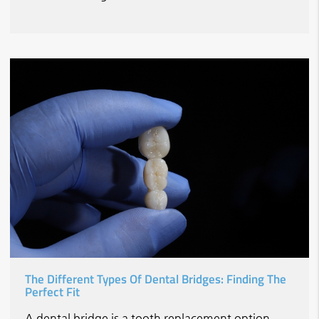
The Different Types Of Dental Bridges: Finding The
Perfect Fit
A dental bridge is a tooth replacement option