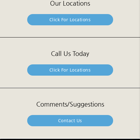
Our Locations
Click For Locations
Call Us Today
Click For Locations
Comments/Suggestions
Contact Us