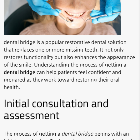
dental bridge
is a popular restorative dental solution
that replaces one or more missing teeth. It not only
restores functionality but also enhances the appearance
of the smile. Understanding the process of getting a
dental bridge
can help patients feel confident and
prepared as they work toward restoring their oral
health.
Initial consultation and
assessment
The process of getting a
dental bridge
begins with an