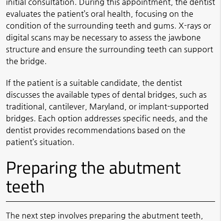
initial consultation. During this appointment, the dentist
evaluates the patient’s oral health, focusing on the
condition of the surrounding teeth and gums. X-rays or
digital scans may be necessary to assess the jawbone
structure and ensure the surrounding teeth can support
the bridge.
If the patient is a suitable candidate, the dentist
discusses the available types of dental bridges, such as
traditional, cantilever, Maryland, or implant-supported
bridges. Each option addresses specific needs, and the
dentist provides recommendations based on the
patient’s situation.
Preparing the abutment
teeth
The next step involves preparing the abutment teeth,