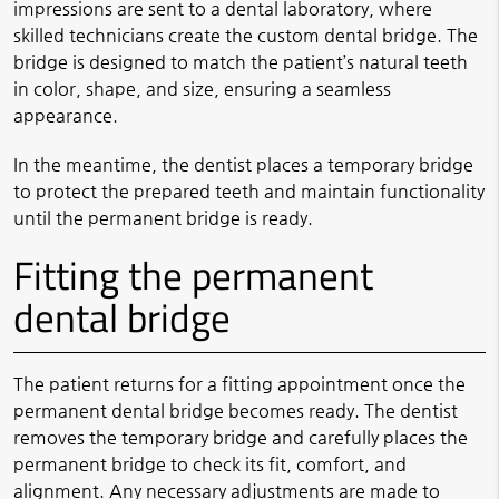
impressions are sent to a dental laboratory, where
skilled technicians create the custom dental bridge. The
bridge is designed to match the patient’s natural teeth
in color, shape, and size, ensuring a seamless
appearance.
In the meantime, the dentist places a temporary bridge
to protect the prepared teeth and maintain functionality
until the permanent bridge is ready.
Fitting the permanent
dental bridge
The patient returns for a fitting appointment once the
permanent dental bridge becomes ready. The dentist
removes the temporary bridge and carefully places the
permanent bridge to check its fit, comfort, and
alignment. Any necessary adjustments are made to