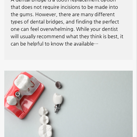
that does not require incisions to be made into
the gums. However, there are many different
types of dental bridges, and finding the perfect
one can feel overwhelming. While your dentist
will usually recommend what they think is best, it
can be helpful to know the available…