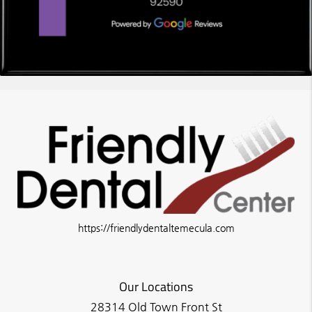
https://friendlydentaltemecula.com
Our Locations
28314 Old Town Front St