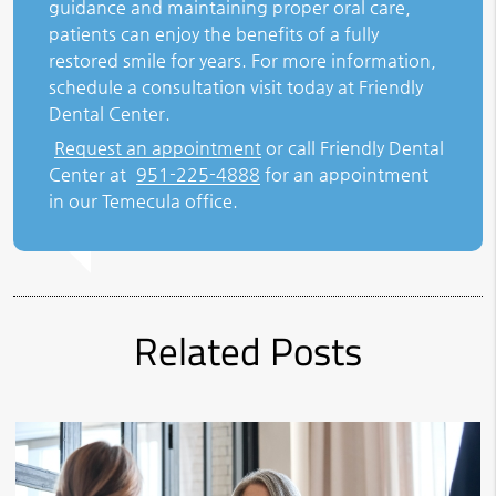
guidance and maintaining proper oral care,
patients can enjoy the benefits of a fully
restored smile for years. For more information,
schedule a consultation visit today at Friendly
Dental Center.
Request an appointment
or call Friendly Dental
Center at
951-225-4888
for an appointment
in our Temecula office.
Related Posts