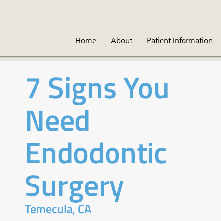
Home
About
Patient Information
7 Signs You
Need
Endodontic
Surgery
Temecula, CA