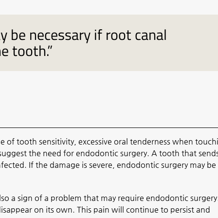
 be necessary if root canal
he tooth.”
f tooth sensitivity, excessive oral tenderness when touch
uggest the need for endodontic surgery. A tooth that send
ected. If the damage is severe, endodontic surgery may be
 also a sign of a problem that may require endodontic surgery
disappear on its own. This pain will continue to persist and