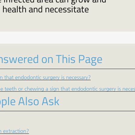
l health and necessitate
nswered on This Page
ign that endodontic surgery is necessary?
 teeth or chewing a sign that endodontic surgery is nece
ple Also Ask
h extraction?