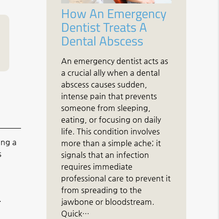
How An Emergency
Dentist Treats A
Dental Abscess
An emergency dentist acts as
a crucial ally when a dental
abscess causes sudden,
intense pain that prevents
someone from sleeping,
eating, or focusing on daily
life. This condition involves
ing a
more than a simple ache; it
s
signals that an infection
requires immediate
professional care to prevent it
from spreading to the
.
jawbone or bloodstream.
Quick…