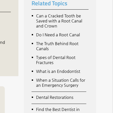
Related Topics
Can a Cracked Tooth be
Saved with a Root Canal
and Crown
Do I Need a Root Canal
and
The Truth Behind Root
Canals
Types of Dental Root
Fractures
What is an Endodontist
When a Situation Calls for
an Emergency Surgery
Dental Restorations
Find the Best Dentist in