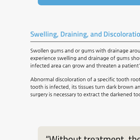
Swelling, Draining, and Discolorati
Swollen gums and or gums with drainage around
experience swelling and drainage of gums shou
infected area can grow and threaten a patient'
Abnormal discoloration of a specific tooth root
tooth is infected, its tissues turn dark brown
surgery is necessary to extract the darkened to
“Without treatment, the