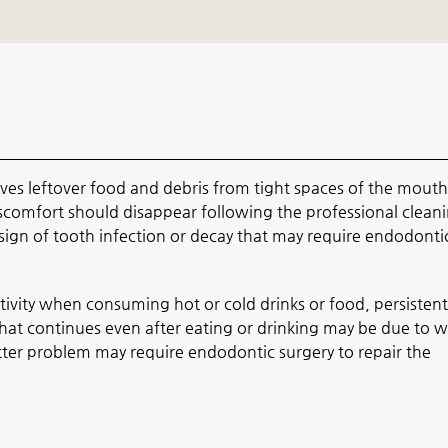
es leftover food and debris from tight spaces of the mouth
scomfort should disappear following the professional cleanin
a sign of tooth infection or decay that may require endodonti
tivity when consuming hot or cold drinks or food, persistent
that continues even after eating or drinking may be due to 
atter problem may require endodontic surgery to repair the