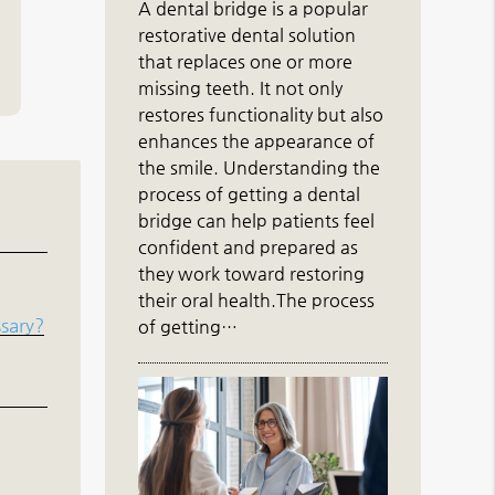
A dental bridge is a popular
restorative dental solution
that replaces one or more
missing teeth. It not only
restores functionality but also
enhances the appearance of
the smile. Understanding the
process of getting a dental
bridge can help patients feel
confident and prepared as
they work toward restoring
their oral health.The process
ssary?
of getting…