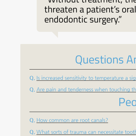
threaten a patient’s ora
endodontic surgery.”
Questions A
Q.
Is increased sensitivity to temperature a s
Q.
Are pain and tenderness when touching the
Peo
Q.
How common are root canals?
Q.
What sorts of trauma can necessitate toot