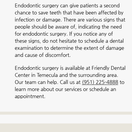
Endodontic surgery can give patients a second
chance to save teeth that have been affected by
infection or damage. There are various signs that
people should be aware of, indicating the need
for endodontic surgery. If you notice any of
these signs, do not hesitate to schedule a dental
examination to determine the extent of damage
and cause of discomfort.
Endodontic surgery is available at Friendly Dental
Center in Temecula and the surrounding area.
Our team can help. Call us at
(951) 225-4888
to
learn more about our services or schedule an
appointment.