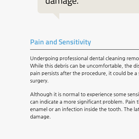
damage.”
Pain and Sensitivity
Undergoing professional dental cleaning remov
While this debris can be uncomfortable, the di
pain persists after the procedure, it could be 
surgery.
Although it is normal to experience some sensi
can indicate a more significant problem. Pain 
enamel or an infection inside the tooth. The l
damage.