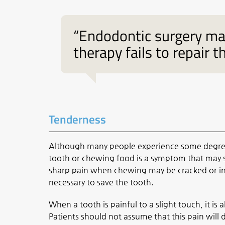
“Endodontic surgery may
therapy fails to repair t
Tenderness
Although many people experience some degree o
tooth or chewing food is a symptom that may s
sharp pain when chewing may be cracked or inf
necessary to save the tooth.
When a tooth is painful to a slight touch, it is
Patients should not assume that this pain will 