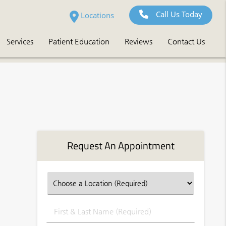
Call Us Today
Locations
Services
Patient Education
Reviews
Contact Us
Request An Appointment
First
&