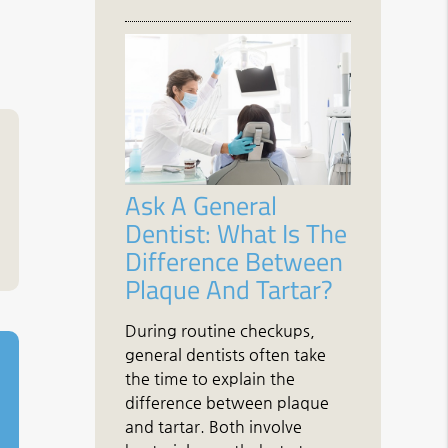
Ask A General
Dentist: What Is The
Difference Between
Plaque And Tartar?
During routine checkups,
general dentists often take
the time to explain the
difference between plaque
and tartar. Both involve