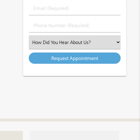
Last
Email
Name
(Required)
(Required)
Phone
Number
(Required)
Select
an
Option