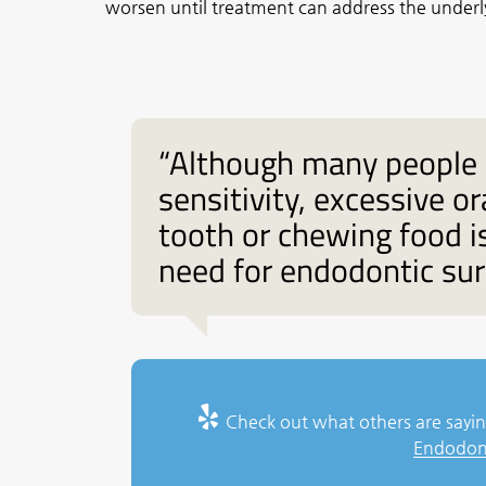
worsen until treatment can address the under
“Although many people 
sensitivity, excessive 
tooth or chewing food 
need for endodontic sur
Check out what others are sayin
Endodont