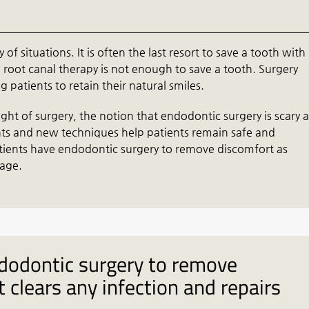
of situations. It is often the last resort to save a tooth with
root canal therapy is not enough to save a tooth. Surgery
 patients to retain their natural smiles.
ht of surgery, the notion that endodontic surgery is scary 
nts and new techniques help patients remain safe and
tients have endodontic surgery to remove discomfort as
mage.
dodontic surgery to remove
 clears any infection and repairs