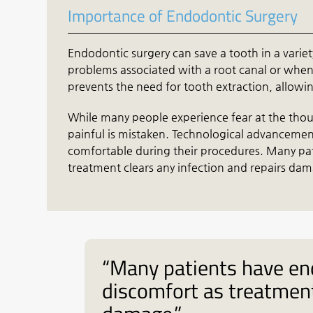
Importance of Endodontic Surgery
Endodontic surgery can save a tooth in a variety 
problems associated with a root canal or when 
prevents the need for tooth extraction, allowing
While many people experience fear at the thoug
painful is mistaken. Technological advanceme
comfortable during their procedures. Many pa
treatment clears any infection and repairs da
“Many patients have en
discomfort as treatment