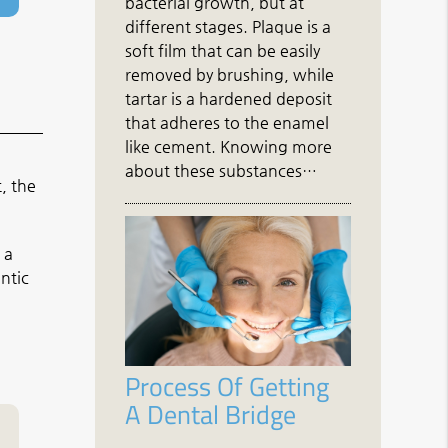
bacterial growth, but at
different stages. Plaque is a
soft film that can be easily
removed by brushing, while
tartar is a hardened deposit
that adheres to the enamel
like cement. Knowing more
about these substances…
, the
 a
ntic
Process Of Getting
A Dental Bridge