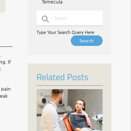
Temecula
Type Your Search Query Here
.
g. If
c
Related Posts
 pain
weak