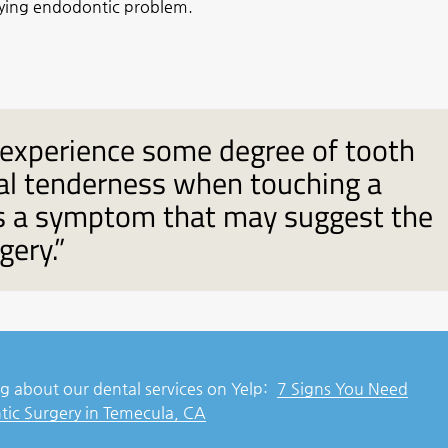
lying endodontic problem.
experience some degree of tooth
oral tenderness when touching a
is a symptom that may suggest the
gery.”
g about our dental services on Yelp:
7 Signs You Need
ic Surgery in Temecula, CA