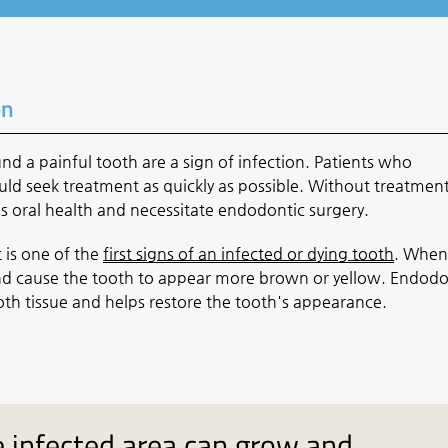
on
 a painful tooth are a sign of infection. Patients who
ld seek treatment as quickly as possible. Without treatment
s oral health and necessitate endodontic surgery.
 is one of the
first signs of an infected or dying tooth
. When
 and cause the tooth to appear more brown or yellow. Endodo
oth tissue and helps restore the tooth's appearance.
 infected area can grow and