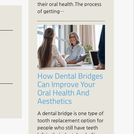
their oral health.The process
of getting…
How Dental Bridges
Can Improve Your
Oral Health And
Aesthetics
A dental bridge is one type of
tooth replacement option for
people who still have teeth