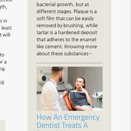
bacterial growth, but at
gth,
different stages. Plaque is a
soft film that can be easily
s in
removed by brushing, while
 least
tartar is a hardened deposit
 will
that adheres to the enamel
like cement. Knowing more
about these substances…
 to
or a
ing
ll
How An Emergency
Dentist Treats A