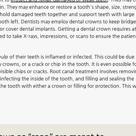
ain. They may enhance or restore a tooth's shape, size, stren
hold damaged teeth together and support teeth with large
 tooth left. Dentists may employ dental crowns to keep bridge
or cover dental implants. Getting a dental crown requires at
eed to take X-rays, impressions, or scans to ensure the patient
ulp of their teeth is inflamed or infected. This could be due
crowns, or a crack or chip in the tooth. It is even possible f
sible chips or cracks. Root canal treatment involves remov
nfecting the inside of the tooth, and filling and sealing the
he tooth with either a crown or filling for protection. This wi