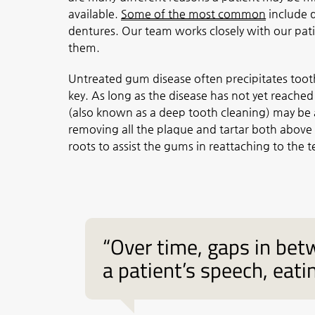
available.
Some of the most common
include d
dentures. Our team works closely with our pat
them.
Untreated gum disease often precipitates tooth 
key. As long as the disease has not yet reached
(also known as a deep tooth cleaning) may be ab
removing all the plaque and tartar both above
roots to assist the gums in reattaching to the t
“Over time, gaps in be
a patient’s speech, eatin