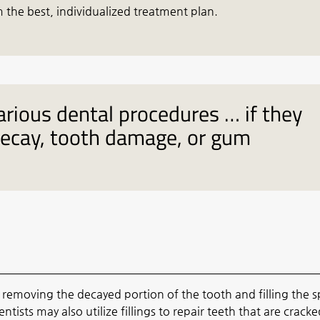
 the best, individualized treatment plan.
arious dental procedures … if they
decay, tooth damage, or gum
s removing the decayed portion of the tooth and filling the 
entists may also utilize fillings to repair teeth that are cracke