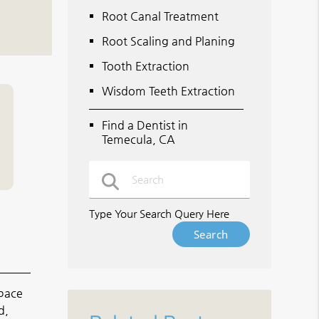
Root Canal Treatment
Root Scaling and Planing
Tooth Extraction
Wisdom Teeth Extraction
Find a Dentist in
Temecula, CA
Type Your Search Query Here
space
d,