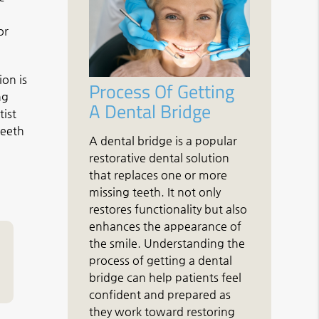
or
ion is
Process Of Getting
ng
A Dental Bridge
tist
teeth
A dental bridge is a popular
restorative dental solution
that replaces one or more
missing teeth. It not only
restores functionality but also
enhances the appearance of
the smile. Understanding the
process of getting a dental
bridge can help patients feel
confident and prepared as
they work toward restoring