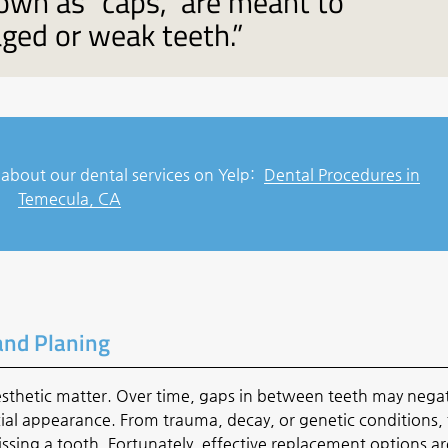
own as “caps,” are meant to
ged or weak teeth.”
about our dental services on Yelp:
Dental Procedures in
Temecula, CA
and Planing
esthetic matter. Over time, gaps in between teeth may negat
acial appearance. From trauma, decay, or genetic conditions,
ssing a tooth. Fortunately, effective replacement options ar