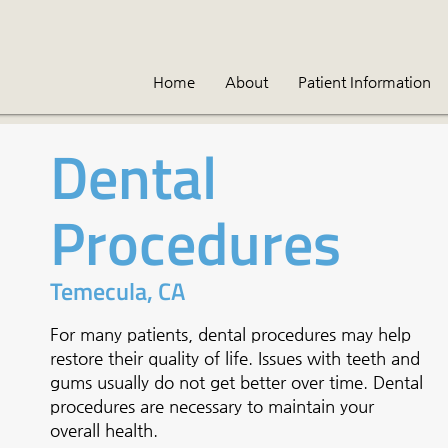
Home
About
Patient Information
Dental
Procedures
Temecula, CA
For many patients, dental procedures may help
restore their quality of life. Issues with teeth and
gums usually do not get better over time. Dental
procedures are necessary to maintain your
overall health.