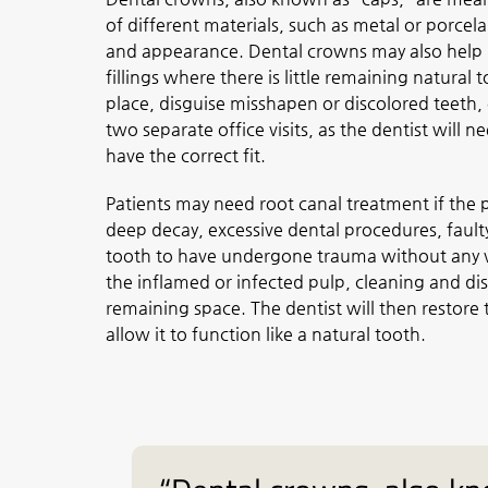
of different materials, such as metal or porcel
and appearance. Dental crowns may also help 
fillings where there is little remaining natural
place, disguise misshapen or discolored teeth, 
two separate office visits, as the dentist will n
have the correct fit.
Patients may need root canal treatment if the p
deep decay, excessive dental procedures, faulty 
tooth to have undergone trauma without any vi
the inflamed or infected pulp, cleaning and disi
remaining space. The dentist will then restore t
allow it to function like a natural tooth.