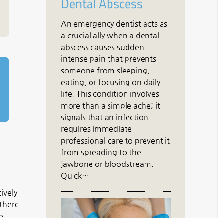
Dental Abscess
An emergency dentist acts as
a crucial ally when a dental
abscess causes sudden,
intense pain that prevents
someone from sleeping,
eating, or focusing on daily
life. This condition involves
more than a simple ache; it
signals that an infection
requires immediate
professional care to prevent it
from spreading to the
jawbone or bloodstream.
Quick…
ively
 there
e