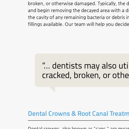
broken, or otherwise damaged. Typically, the de
and begin removing the decayed area with a dril
the cavity of any remaining bacteria or debris i
fillings available. Our team will help you decide
“… dentists may also util
cracked, broken, or oth
Dental Crowns & Root Canal Treat
Dental crowns, also known as "caps," are mea