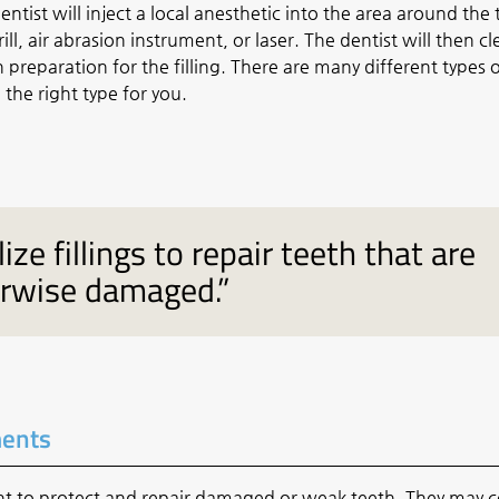
ntist will inject a local anesthetic into the area around the
l, air abrasion instrument, or laser. The dentist will then c
n preparation for the filling. There are many different types 
 the right type for you.
ize fillings to repair teeth that are
erwise damaged.”
ments
nt to
protect and repair damaged or weak teeth
. They may c