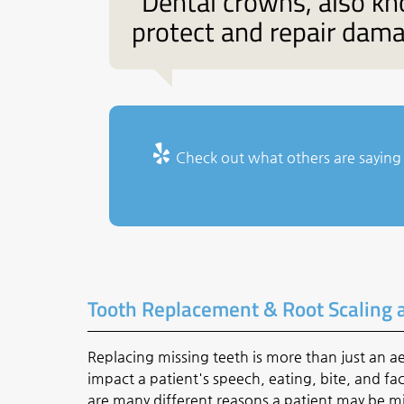
“Dental crowns, also kn
protect and repair dama
Check out what others are saying 
Tooth Replacement & Root Scaling 
Replacing missing teeth is more than just an a
impact a patient's speech, eating, bite, and f
are many different reasons a patient may be mi