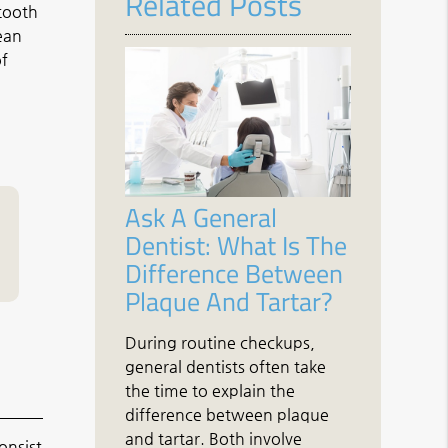
Related Posts
 tooth
lean
of
Ask A General
Dentist: What Is The
Difference Between
Plaque And Tartar?
During routine checkups,
general dentists often take
the time to explain the
difference between plaque
and tartar. Both involve
onsist