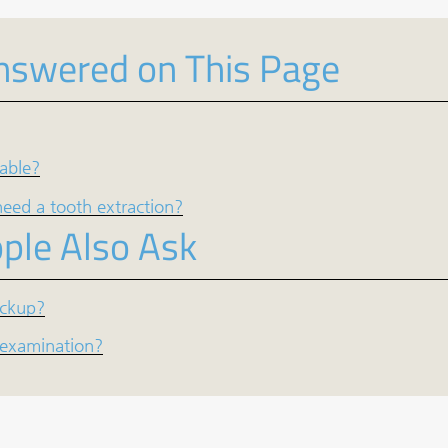
nswered on This Page
lable?
eed a tooth extraction?
ple Also Ask
eckup?
l examination?