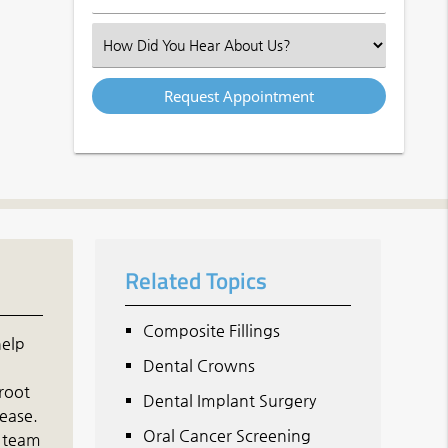
Number
(Required)
Select
an
Option
Related Topics
Composite Fillings
help
Dental Crowns
 root
Dental Implant Surgery
sease.
Oral Cancer Screening
d team