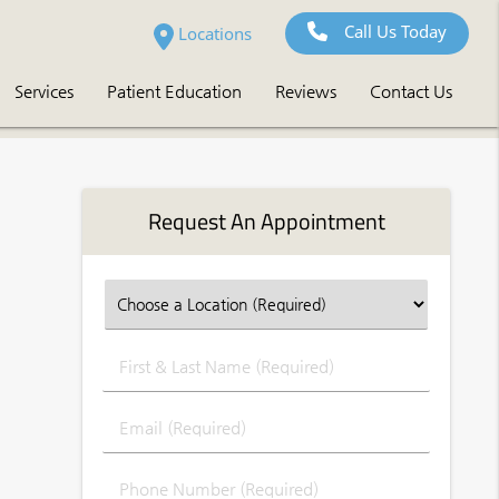
Call Us Today
Locations
Services
Patient Education
Reviews
Contact Us
Request An Appointment
First
&
Last
Email
Name
(Required)
(Required)
Phone