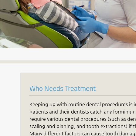
Who Needs Treatment
Keeping up with routine dental procedures is i
patients and their dentists catch any forming 
require various dental procedures (such as dent
scaling and planing, and tooth extractions) if
Many different factors can cause tooth damage