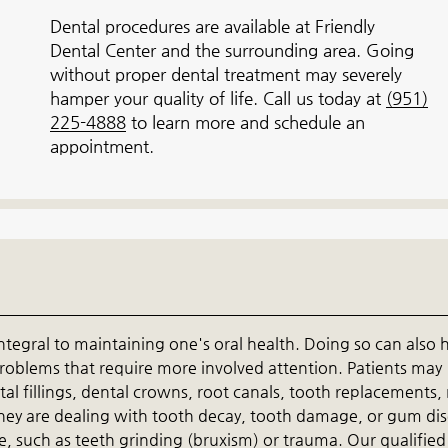
Dental procedures are available at Friendly
Dental Center and the surrounding area. Going
without proper dental treatment may severely
hamper your quality of life. Call us today at
(951)
225-4888
to learn more and schedule an
appointment.
ntegral to maintaining one's oral health. Doing so can also 
problems that require more involved attention. Patients may
al fillings, dental crowns, root canals, tooth replacements,
 they are dealing with tooth decay, tooth damage, or gum di
, such as teeth grinding (bruxism) or trauma. Our qualifie