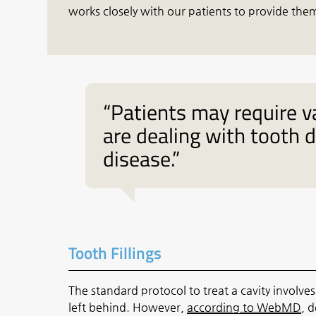
works closely with our patients to provide them
“Patients may require v
are dealing with tooth 
disease.”
Tooth Fillings
The standard protocol to treat a cavity involve
left behind. However,
according to WebMD
, d