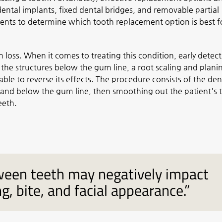
ental implants, fixed dental bridges, and removable partial
ients to determine which tooth replacement option is best f
loss. When it comes to treating this condition, early detect
 the structures below the gum line, a root scaling and plani
le to reverse its effects. The procedure consists of the den
 and below the gum line, then smoothing out the patient's 
eeth.
tween teeth may negatively impact
g, bite, and facial appearance.”