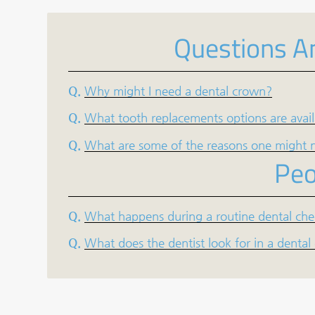
Questions A
Q.
Why might I need a dental crown?
Q.
What tooth replacements options are avai
Q.
What are some of the reasons one might n
Peo
Q.
What happens during a routine dental ch
Q.
What does the dentist look for in a denta