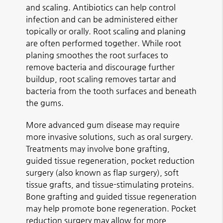
and scaling. Antibiotics can help control
infection and can be administered either
topically or orally. Root scaling and planing
are often performed together. While root
planing smoothes the root surfaces to
remove bacteria and discourage further
buildup, root scaling removes tartar and
bacteria from the tooth surfaces and beneath
the gums.
More advanced gum disease may require
more invasive solutions, such as oral surgery.
Treatments may involve bone grafting,
guided tissue regeneration, pocket reduction
surgery (also known as flap surgery), soft
tissue grafts, and tissue-stimulating proteins.
Bone grafting and guided tissue regeneration
may help promote bone regeneration. Pocket
reduction surgery may allow for more