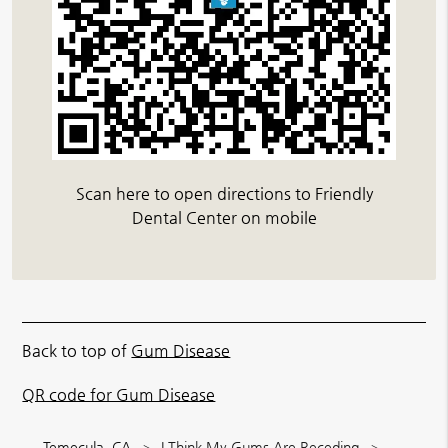
Scan here to open directions to Friendly
Dental Center on mobile
Back to top of
Gum Disease
QR code for Gum Disease
Temecula, CA
I Think My Gums Are Receding