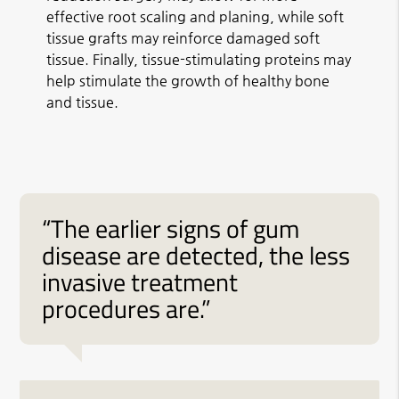
effective root scaling and planing, while soft
tissue grafts may reinforce damaged soft
tissue. Finally, tissue-stimulating proteins may
help stimulate the growth of healthy bone
and tissue.
“The earlier signs of gum
disease are detected, the less
invasive treatment
procedures are.”