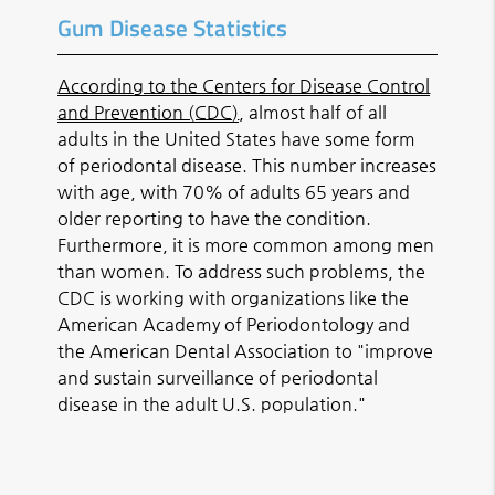
Gum Disease Statistics
According to the Centers for Disease Control
and Prevention (CDC)
, almost half of all
adults in the United States have some form
of periodontal disease. This number increases
with age, with 70% of adults 65 years and
older reporting to have the condition.
Furthermore, it is more common among men
than women. To address such problems, the
CDC is working with organizations like the
American Academy of Periodontology and
the American Dental Association to "improve
and sustain surveillance of periodontal
disease in the adult U.S. population."