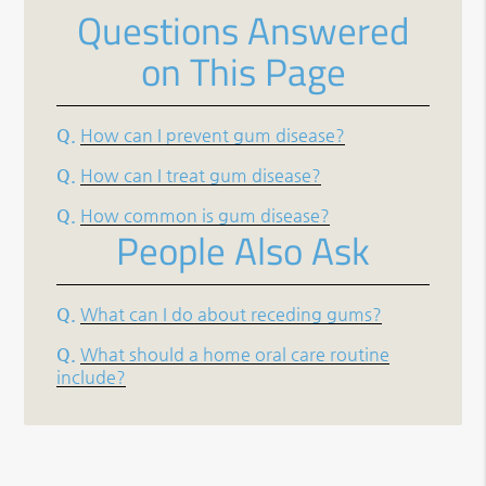
Questions Answered
on This Page
Q.
How can I prevent gum disease?
Q.
How can I treat gum disease?
Q.
How common is gum disease?
People Also Ask
Q.
What can I do about receding gums?
Q.
What should a home oral care routine
include?