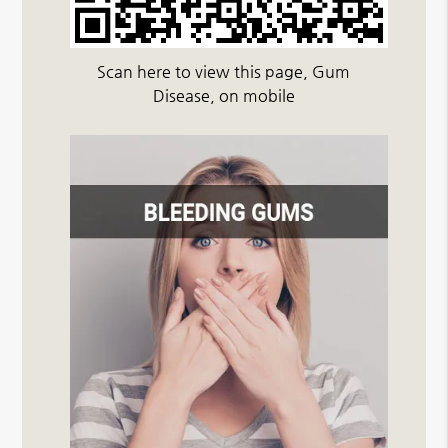
Scan here to view this page, Gum
Disease, on mobile