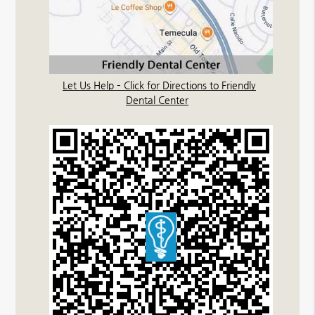
Let Us Help – Click for Directions to Friendly
Dental Center