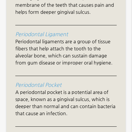
membrane of the teeth that causes pain and
helps form deeper gingival sulcus.
Periodontal Ligament
Periodontal ligaments are a group of tissue
fibers that help attach the tooth to the
alveolar bone, which can sustain damage
from gum disease or improper oral hygiene.
Periodontal Pocket
A periodontal pocket is a potential area of
space, known as a gingival sulcus, which is
deeper than normal and can contain bacteria
that cause an infection.