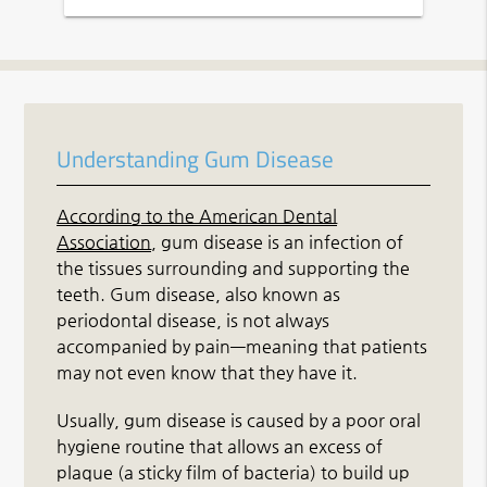
Understanding Gum Disease
According to the American Dental
Association
, gum disease is an infection of
the tissues surrounding and supporting the
teeth. Gum disease, also known as
periodontal disease, is not always
accompanied by pain—meaning that patients
may not even know that they have it.
Usually, gum disease is caused by a poor oral
hygiene routine that allows an excess of
plaque (a sticky film of bacteria) to build up