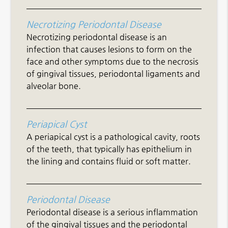
Necrotizing Periodontal Disease
Necrotizing periodontal disease is an
infection that causes lesions to form on the
face and other symptoms due to the necrosis
of gingival tissues, periodontal ligaments and
alveolar bone.
Periapical Cyst
A periapical cyst is a pathological cavity, roots
of the teeth, that typically has epithelium in
the lining and contains fluid or soft matter.
Periodontal Disease
Periodontal disease is a serious inflammation
of the gingival tissues and the periodontal