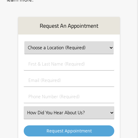
Request An Appointment
First
&
Last
Email
Name
(Required)
(Required)
Phone
Number
(Required)
Select
an
Option