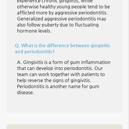
experience chronic gingivitis, while
otherwise healthy young people tend to be
afflicted more by aggressive periodontitis.
Generalized aggressive periodontitis may
also follow puberty due to fluctuating
hormone levels.
Q.
What is the difference between gingivitis
and periodontitis?
A.
Gingivitis is a form of gum inflammation
that can develop into periodontitis. Our
team can work together with patients to
help reverse the signs of gingivitis.
Periodontitis is another name for gum
disease.