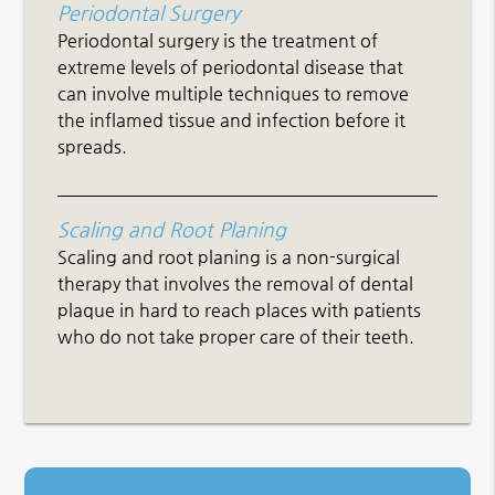
Periodontal Surgery
Periodontal surgery is the treatment of
extreme levels of periodontal disease that
can involve multiple techniques to remove
the inflamed tissue and infection before it
spreads.
Scaling and Root Planing
Scaling and root planing is a non-surgical
therapy that involves the removal of dental
plaque in hard to reach places with patients
who do not take proper care of their teeth.