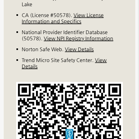
Lake
CA (License #50578)
.
View License
Information and Specifics
National Provider Identifier Database
(50578).
View NPI Registry Information
Norton Safe Web
.
View Details
Trend Micro Site Safety Center
.
View
Details