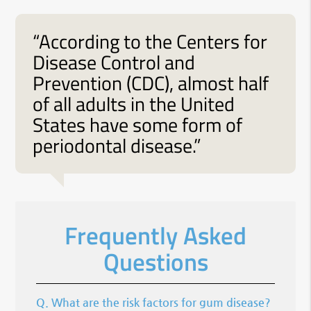
“According to the Centers for
Disease Control and
Prevention (CDC), almost half
of all adults in the United
States have some form of
periodontal disease.”
Frequently Asked
Questions
Q.
What are the risk factors for gum disease?