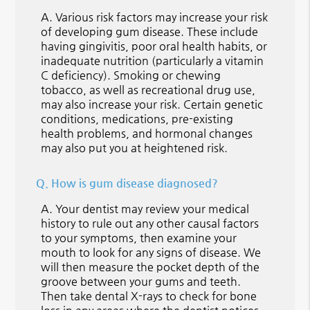
A.
Various risk factors may increase your risk
of developing gum disease. These include
having gingivitis, poor oral health habits, or
inadequate nutrition (particularly a vitamin
C deficiency). Smoking or chewing
tobacco, as well as recreational drug use,
may also increase your risk. Certain genetic
conditions, medications, pre-existing
health problems, and hormonal changes
may also put you at heightened risk.
Q.
How is gum disease diagnosed?
A.
Your dentist may review your medical
history to rule out any other causal factors
to your symptoms, then examine your
mouth to look for any signs of disease. We
will then measure the pocket depth of the
groove between your gums and teeth.
Then take dental X-rays to check for bone