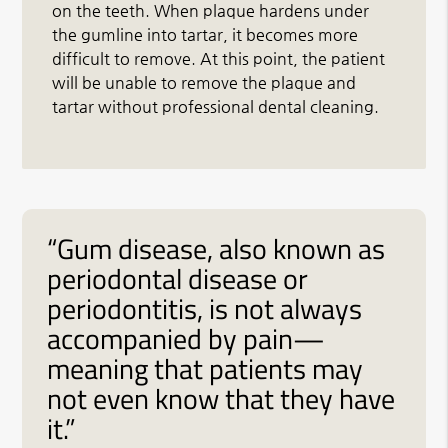
on the teeth. When plaque hardens under
the gumline into tartar, it becomes more
difficult to remove. At this point, the patient
will be unable to remove the plaque and
tartar without professional dental cleaning.
“Gum disease, also known as
periodontal disease or
periodontitis, is not always
accompanied by pain—
meaning that patients may
not even know that they have
it.”