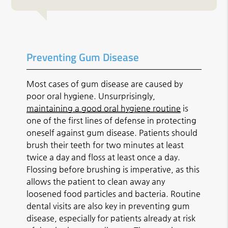
Preventing Gum Disease
Most cases of gum disease are caused by
poor oral hygiene. Unsurprisingly,
maintaining a good oral hygiene routine
is
one of the first lines of defense in protecting
oneself against gum disease. Patients should
brush their teeth for two minutes at least
twice a day and floss at least once a day.
Flossing before brushing is imperative, as this
allows the patient to clean away any
loosened food particles and bacteria. Routine
dental visits are also key in preventing gum
disease, especially for patients already at risk