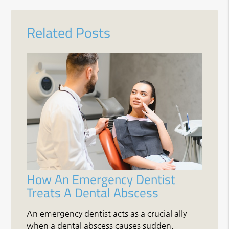
Related Posts
How An Emergency Dentist
Treats A Dental Abscess
An emergency dentist acts as a crucial ally
when a dental abscess causes sudden,