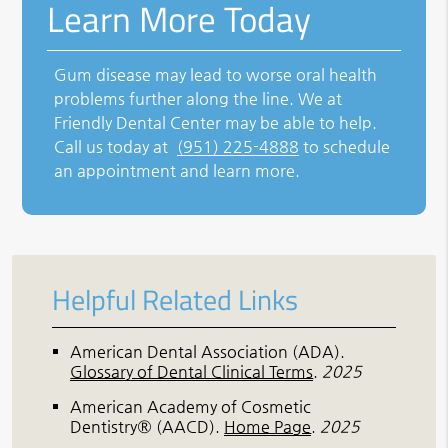
Learn More Today
Gum disease may lead to worse oral health
problems further along the line. We at
Friendly Dental Center may be able to help.
Call us today at
(951) 225-4888
to schedule
an appointment and learn more.
Helpful Related Links
American Dental Association (ADA)
.
Glossary of Dental Clinical Terms
.
2025
American Academy of Cosmetic
Dentistry® (AACD)
.
Home Page
.
2025