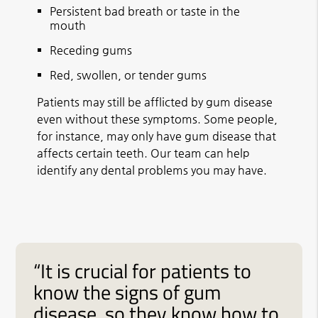
Persistent bad breath or taste in the
mouth
Receding gums
Red, swollen, or tender gums
Patients may still be afflicted by gum disease
even without these symptoms. Some people,
for instance, may only have gum disease that
affects certain teeth. Our team can help
identify any dental problems you may have.
“It is crucial for patients to
know the signs of gum
disease, so they know how to