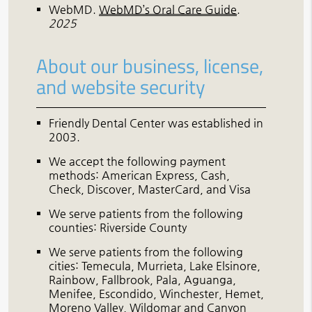
WebMD
.
WebMD’s Oral Care Guide
.
2025
About our business, license,
and website security
Friendly Dental Center was established in
2003.
We accept the following payment
methods: American Express, Cash,
Check, Discover, MasterCard, and Visa
We serve patients from the following
counties: Riverside County
We serve patients from the following
cities: Temecula, Murrieta, Lake Elsinore,
Rainbow, Fallbrook, Pala, Aguanga,
Menifee, Escondido, Winchester, Hemet,
Moreno Valley, Wildomar and Canyon