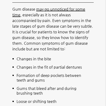
Gum disease
may go unnoticed for some
time
, especially as it is not always
accompanied by pain. Even symptoms in the
late stages of gum disease can be very subtle.
It is crucial for patients to know the signs of
gum disease, so they know how to identify
them. Common symptoms of gum disease
include but are not limited to:
Changes in the bite
Changes in the fit of partial dentures
Formation of deep pockets between
teeth and gums
Gums that bleed after and during
brushing teeth
Loose or shifting teeth