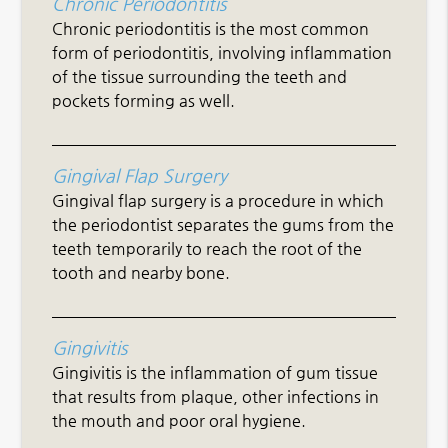
Chronic Periodontitis
Chronic periodontitis is the most common
form of periodontitis, involving inflammation
of the tissue surrounding the teeth and
pockets forming as well.
Gingival Flap Surgery
Gingival flap surgery is a procedure in which
the periodontist separates the gums from the
teeth temporarily to reach the root of the
tooth and nearby bone.
Gingivitis
Gingivitis is the inflammation of gum tissue
that results from plaque, other infections in
the mouth and poor oral hygiene.