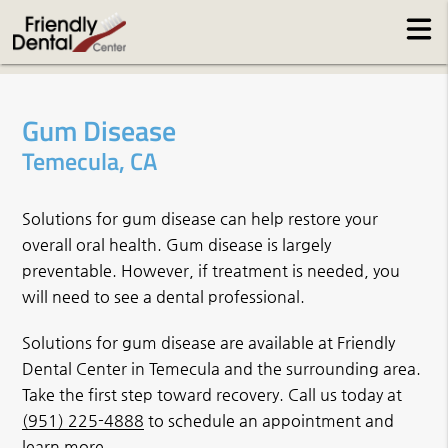
Gum Disease
Temecula, CA
Solutions for gum disease can help restore your
overall oral health. Gum disease is largely
preventable. However, if treatment is needed, you
will need to see a dental professional.
Solutions for gum disease are available at Friendly
Dental Center in Temecula and the surrounding area.
Take the first step toward recovery. Call us today at
(951) 225-4888
to schedule an appointment and
learn more.