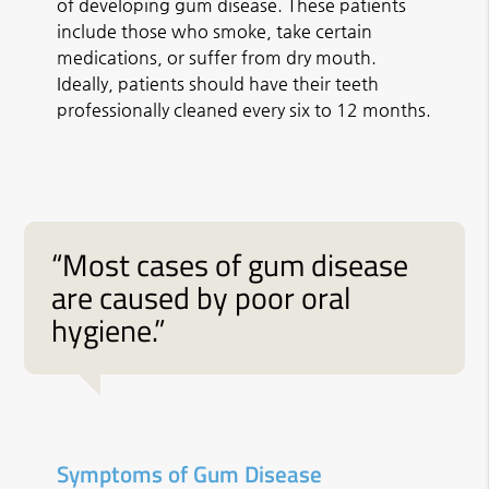
of developing gum disease. These patients
include those who smoke, take certain
medications, or suffer from dry mouth.
Ideally, patients should have their teeth
professionally cleaned every six to 12 months.
“Most cases of gum disease
are caused by poor oral
hygiene.”
Symptoms of Gum Disease