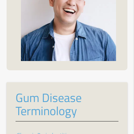
Gum Disease
Terminology