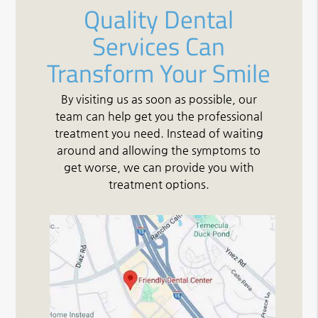
Quality Dental
Services Can
Transform Your Smile
By visiting us as soon as possible, our
team can help get you the professional
treatment you need. Instead of waiting
around and allowing the symptoms to
get worse, we can provide you with
treatment options.