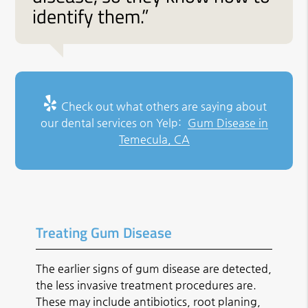
identify them.”
Check out what others are saying about
our dental services on Yelp:
Gum Disease in
Temecula, CA
Treating Gum Disease
The earlier signs of gum disease are detected,
the less invasive treatment procedures are.
These may include antibiotics, root planing,