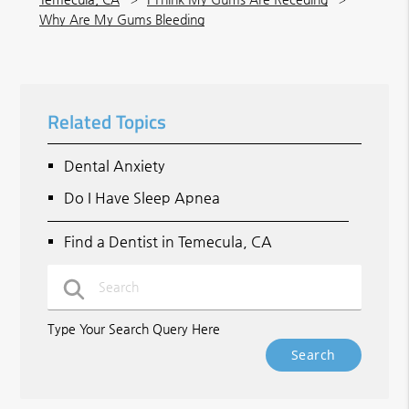
Why Are My Gums Bleeding
Related Topics
Dental Anxiety
Do I Have Sleep Apnea
Find a Dentist in Temecula, CA
Type Your Search Query Here