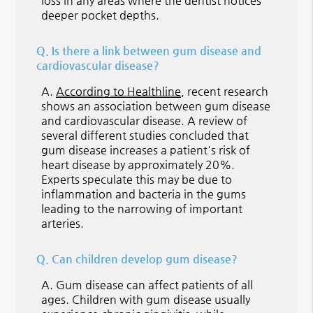
loss in any areas where the dentist notices
deeper pocket depths.
Q.
Is there a link between gum disease and
cardiovascular disease?
A.
According to Healthline
, recent research
shows an association between gum disease
and cardiovascular disease. A review of
several different studies concluded that
gum disease increases a patient's risk of
heart disease by approximately 20%.
Experts speculate this may be due to
inflammation and bacteria in the gums
leading to the narrowing of important
arteries.
Q.
Can children develop gum disease?
A.
Gum disease can affect patients of all
ages. Children with gum disease usually