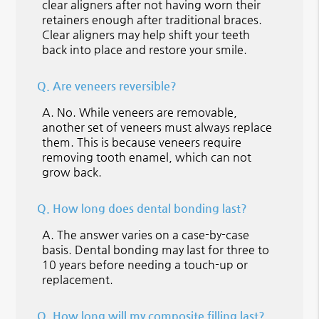
clear aligners after not having worn their
retainers enough after traditional braces.
Clear aligners may help shift your teeth
back into place and restore your smile.
Q.
Are veneers reversible?
A.
No. While veneers are removable,
another set of veneers must always replace
them. This is because veneers require
removing tooth enamel, which can not
grow back.
Q.
How long does dental bonding last?
A.
The answer varies on a case-by-case
basis. Dental bonding may last for three to
10 years before needing a touch-up or
replacement.
Q.
How long will my composite filling last?