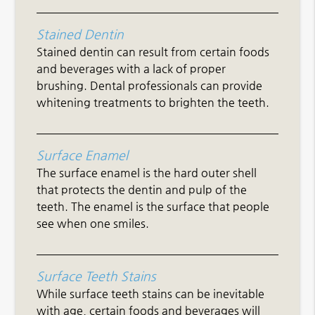
Stained Dentin
Stained dentin can result from certain foods
and beverages with a lack of proper
brushing. Dental professionals can provide
whitening treatments to brighten the teeth.
Surface Enamel
The surface enamel is the hard outer shell
that protects the dentin and pulp of the
teeth. The enamel is the surface that people
see when one smiles.
Surface Teeth Stains
While surface teeth stains can be inevitable
with age, certain foods and beverages will