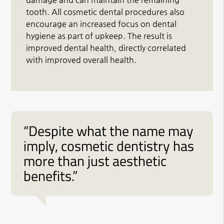
tooth. All cosmetic dental procedures also
encourage an increased focus on dental
hygiene as part of upkeep. The result is
improved dental health, directly correlated
with improved overall health.
“Despite what the name may
imply, cosmetic dentistry has
more than just aesthetic
benefits.”