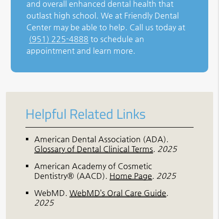
and overall enhanced dental health that
outlast high school. We at Friendly Dental
Center may be able to help. Call us today at
(951) 225-4888
to schedule an
appointment and learn more.
Helpful Related Links
American Dental Association (ADA)
.
Glossary of Dental Clinical Terms
.
2025
American Academy of Cosmetic
Dentistry® (AACD)
.
Home Page
.
2025
WebMD
.
WebMD’s Oral Care Guide
.
2025