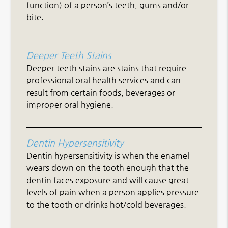
function) of a person’s teeth, gums and/or
bite.
Deeper Teeth Stains
Deeper teeth stains are stains that require
professional oral health services and can
result from certain foods, beverages or
improper oral hygiene.
Dentin Hypersensitivity
Dentin hypersensitivity is when the enamel
wears down on the tooth enough that the
dentin faces exposure and will cause great
levels of pain when a person applies pressure
to the tooth or drinks hot/cold beverages.