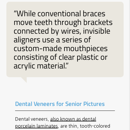
“While conventional braces
move teeth through brackets
connected by wires, invisible
aligners use a series of
custom-made mouthpieces
consisting of clear plastic or
acrylic material.”
Dental Veneers for Senior Pictures
Dental veneers,
also known as dental
porcelain laminates
, are thin, tooth-colored