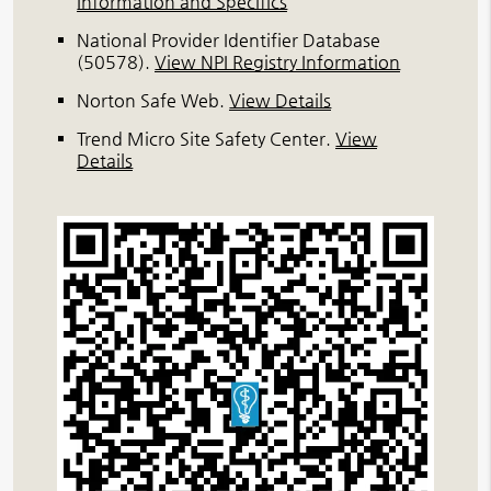
Information and Specifics
National Provider Identifier Database
(50578).
View NPI Registry Information
Norton Safe Web
.
View Details
Trend Micro Site Safety Center
.
View
Details