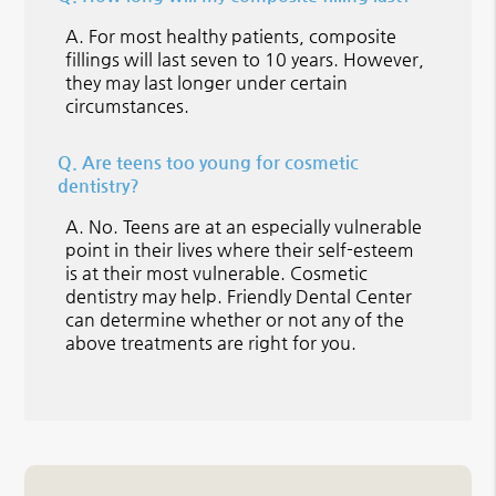
A.
For most healthy patients, composite
fillings will last seven to 10 years. However,
they may last longer under certain
circumstances.
Q.
Are teens too young for cosmetic
dentistry?
A.
No. Teens are at an especially vulnerable
point in their lives where their self-esteem
is at their most vulnerable. Cosmetic
dentistry may help. Friendly Dental Center
can determine whether or not any of the
above treatments are right for you.