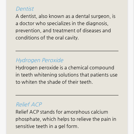
Dentist
A dentist, also known as a dental surgeon, is
a doctor who specializes in the diagnosis,
prevention, and treatment of diseases and
conditions of the oral cavity.
Hydrogen Peroxide
Hydrogen peroxide is a chemical compound
in teeth whitening solutions that patients use
to whiten the shade of their teeth.
Relief ACP
Relief ACP stands for amorphous calcium
phosphate, which helps to relieve the pain in
sensitive teeth in a gel form.