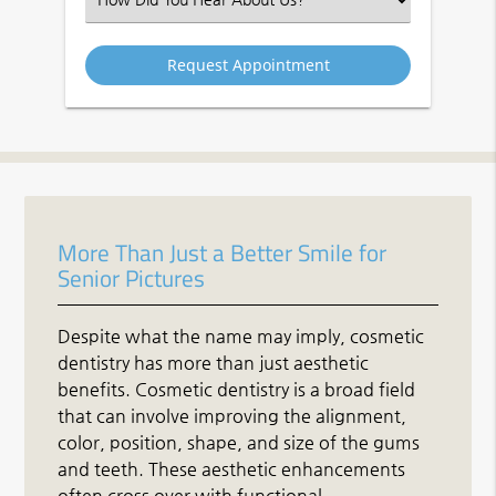
an
Option
More Than Just a Better Smile for
Senior Pictures
Despite what the name may imply, cosmetic
dentistry has more than just aesthetic
benefits. Cosmetic dentistry is a broad field
that can involve improving the alignment,
color, position, shape, and size of the gums
and teeth. These aesthetic enhancements
often cross over with functional