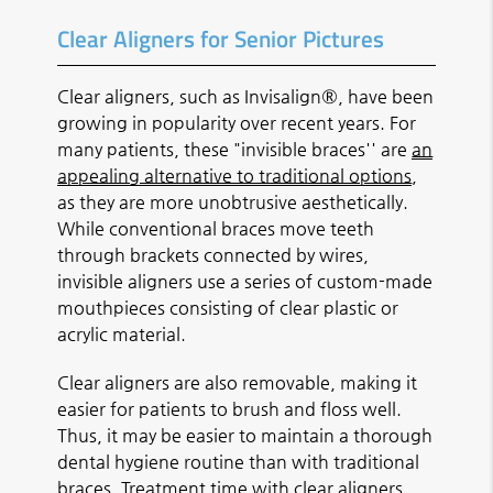
Clear Aligners for Senior Pictures
Clear aligners, such as Invisalign®, have been
growing in popularity over recent years. For
many patients, these "invisible braces'' are
an
appealing alternative to traditional options
,
as they are more unobtrusive aesthetically.
While conventional braces move teeth
through brackets connected by wires,
invisible aligners use a series of custom-made
mouthpieces consisting of clear plastic or
acrylic material.
Clear aligners are also removable, making it
easier for patients to brush and floss well.
Thus, it may be easier to maintain a thorough
dental hygiene routine than with traditional
braces. Treatment time with clear aligners