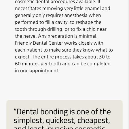
cosmetic dental procedures available. It
necessitates removing very little enamel and
generally only requires anesthesia when
performed to fill a cavity, to reshape the
tooth through drilling, or to fix a chip near
the nerve. Any preparation is minimal.
Friendly Dental Center works closely with
each patient to make sure they know what to
expect. The entire process takes about 30 to
60 minutes per tooth and can be completed
in one appointment.
“Dental bonding is one of the
simplest, quickest, cheapest,
and least invasive cosmetic