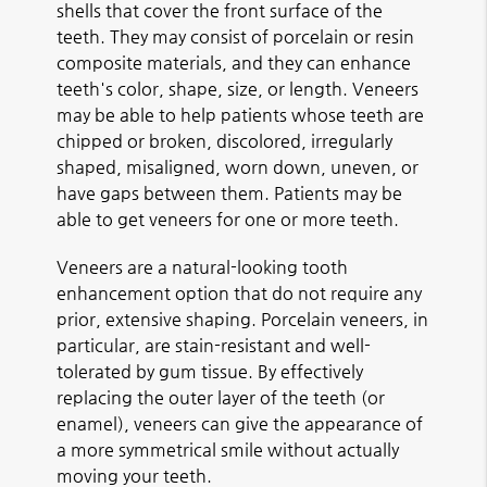
shells that cover the front surface of the
teeth. They may consist of porcelain or resin
composite materials, and they can enhance
teeth's color, shape, size, or length. Veneers
may be able to help patients whose teeth are
chipped or broken, discolored, irregularly
shaped, misaligned, worn down, uneven, or
have gaps between them. Patients may be
able to get veneers for one or more teeth.
Veneers are a natural-looking tooth
enhancement option that do not require any
prior, extensive shaping. Porcelain veneers, in
particular, are stain-resistant and well-
tolerated by gum tissue. By effectively
replacing the outer layer of the teeth (or
enamel), veneers can give the appearance of
a more symmetrical smile without actually
moving your teeth.