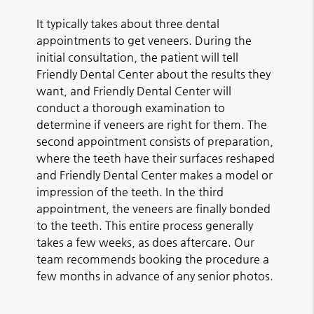
It typically takes about three dental
appointments to get veneers. During the
initial consultation, the patient will tell
Friendly Dental Center about the results they
want, and Friendly Dental Center will
conduct a thorough examination to
determine if veneers are right for them. The
second appointment consists of preparation,
where the teeth have their surfaces reshaped
and Friendly Dental Center makes a model or
impression of the teeth. In the third
appointment, the veneers are finally bonded
to the teeth. This entire process generally
takes a few weeks, as does aftercare. Our
team recommends booking the procedure a
few months in advance of any senior photos.