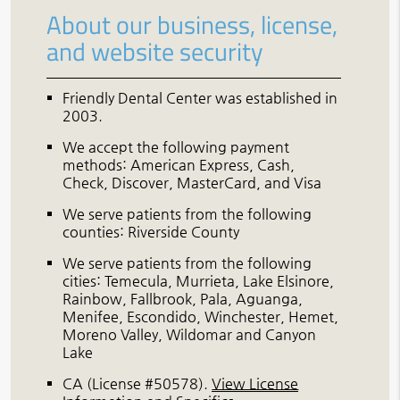
About our business, license,
and website security
Friendly Dental Center was established in
2003.
We accept the following payment
methods: American Express, Cash,
Check, Discover, MasterCard, and Visa
We serve patients from the following
counties: Riverside County
We serve patients from the following
cities: Temecula, Murrieta, Lake Elsinore,
Rainbow, Fallbrook, Pala, Aguanga,
Menifee, Escondido, Winchester, Hemet,
Moreno Valley, Wildomar and Canyon
Lake
CA (License #50578)
.
View License