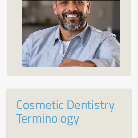
Cosmetic Dentistry
Terminology