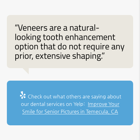
“Veneers are a natural-
looking tooth enhancement
option that do not require any
prior, extensive shaping.”
Check out what others are saying about
our dental services on Yelp:
Improve Your
Smile for Senior Pictures in Temecula, CA