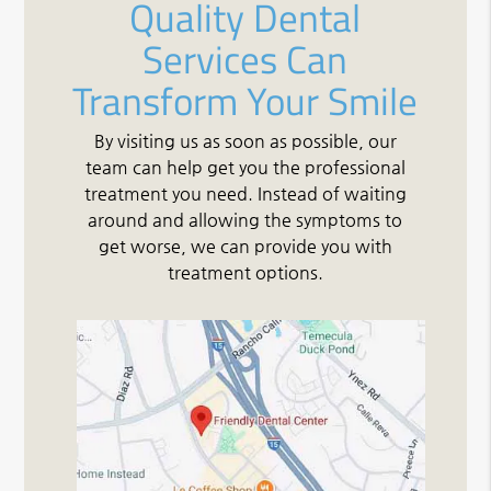
Quality Dental
Services Can
Transform Your Smile
By visiting us as soon as possible, our
team can help get you the professional
treatment you need. Instead of waiting
around and allowing the symptoms to
get worse, we can provide you with
treatment options.