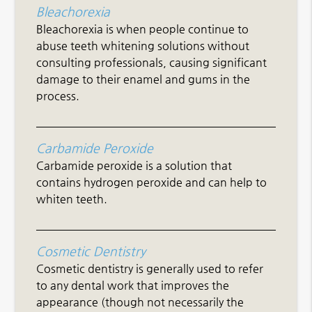
Bleachorexia
Bleachorexia is when people continue to
abuse teeth whitening solutions without
consulting professionals, causing significant
damage to their enamel and gums in the
process.
Carbamide Peroxide
Carbamide peroxide is a solution that
contains hydrogen peroxide and can help to
whiten teeth.
Cosmetic Dentistry
Cosmetic dentistry is generally used to refer
to any dental work that improves the
appearance (though not necessarily the