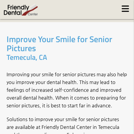
Improve Your Smile for Senior
Pictures
Temecula, CA
Improving your smile for senior pictures may also help
you improve your dental health. This may lead to
feelings of increased self-confidence and improved
overall dental health. When it comes to preparing for
senior pictures, it is best to start far in advance.
Solutions to improve your smile for senior pictures
are available at Friendly Dental Center in Temecula