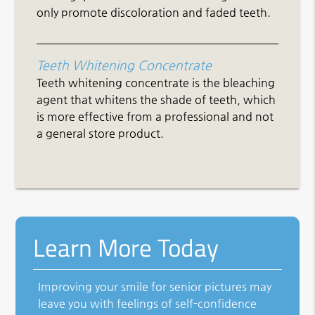
only promote discoloration and faded teeth.
Teeth Whitening Concentrate
Teeth whitening concentrate is the bleaching
agent that whitens the shade of teeth, which
is more effective from a professional and not
a general store product.
Learn More Today
Improving your smile for senior pictures may
leave you with feelings of self-confidence