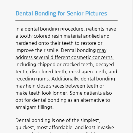
Dental Bonding for Senior Pictures
In a dental bonding procedure, patients have
a tooth-colored resin material applied and
hardened onto their teeth to restore or
improve their smile. Dental bonding
may
address several different cosmetic concerns
,
including chipped or cracked teeth, decayed
teeth, discolored teeth, misshapen teeth, and
receding gums. Additionally, dental bonding
may help close spaces between teeth or
make teeth look longer. Some patients also
opt for dental bonding as an alternative to
amalgam fillings.
Dental bonding is one of the simplest,
quickest, most affordable, and least invasive