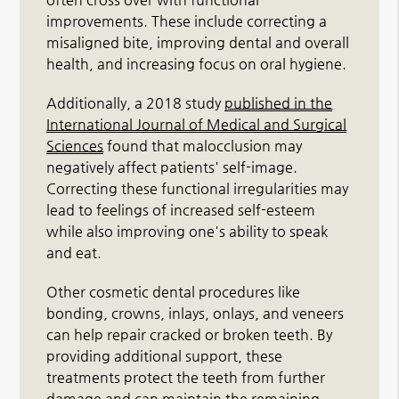
improvements. These include correcting a
misaligned bite, improving dental and overall
health, and increasing focus on oral hygiene.
Additionally, a 2018 study
published in the
International Journal of Medical and Surgical
Sciences
found that malocclusion may
negatively affect patients' self-image.
Correcting these functional irregularities may
lead to feelings of increased self-esteem
while also improving one's ability to speak
and eat.
Other cosmetic dental procedures like
bonding, crowns, inlays, onlays, and veneers
can help repair cracked or broken teeth. By
providing additional support, these
treatments protect the teeth from further
damage and can maintain the remaining