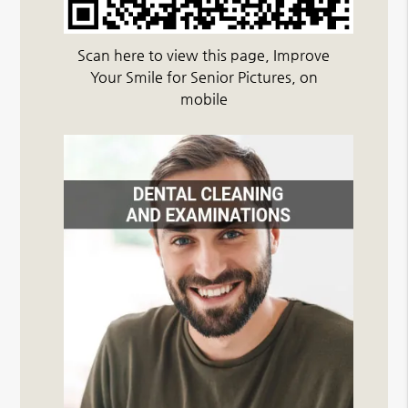
Scan here to view this page, Improve
Your Smile for Senior Pictures, on
mobile