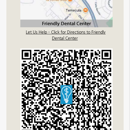
Let Us Help – Click for Directions to Friendly
Dental Center