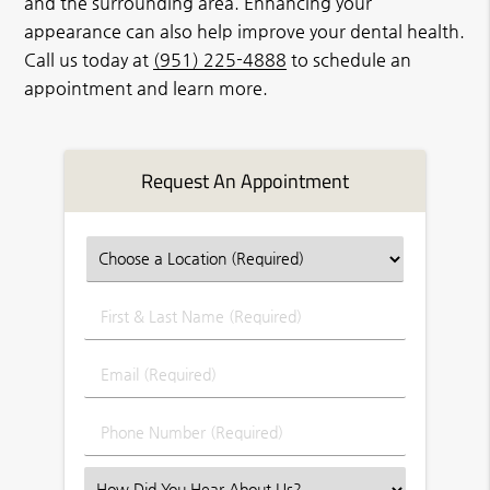
and the surrounding area. Enhancing your
appearance can also help improve your dental health.
Call us today at
(951) 225-4888
to schedule an
appointment and learn more.
Request An Appointment
First
&
Last
Email
Name
(Required)
(Required)
Phone
Number
(Required)
Select