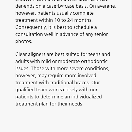
depends on a case-by-case basis. On average,
however, patients usually complete
treatment within 10 to 24 months.
Consequently, it is best to schedule a
consultation well in advance of any senior
photos.
Clear aligners are best-suited for teens and
adults with mild or moderate orthodontic
issues. Those with more severe conditions,
however, may require more involved
treatment with traditional braces. Our
qualified team works closely with our
patients to determine an individualized
treatment plan for their needs.