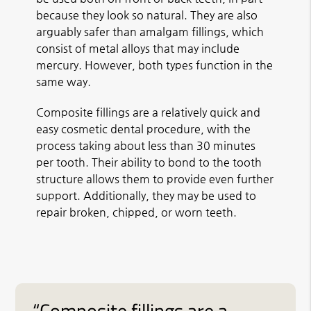
because they look so natural. They are also
arguably safer than amalgam fillings, which
consist of metal alloys that may include
mercury. However, both types function in the
same way.
Composite fillings are a relatively quick and
easy cosmetic dental procedure, with the
process taking about less than 30 minutes
per tooth. Their ability to bond to the tooth
structure allows them to provide even further
support. Additionally, they may be used to
repair broken, chipped, or worn teeth.
“Composite fillings are a