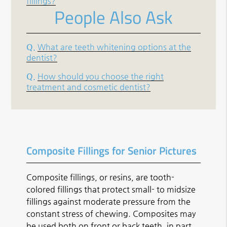
fillings?
People Also Ask
Q.
What are teeth whitening options at the
dentist?
Q.
How should you choose the right
treatment and cosmetic dentist?
Composite Fillings for Senior Pictures
Composite fillings, or resins, are tooth-
colored fillings that protect small- to midsize
fillings against moderate pressure from the
constant stress of chewing. Composites may
be used both on front or back teeth, in part