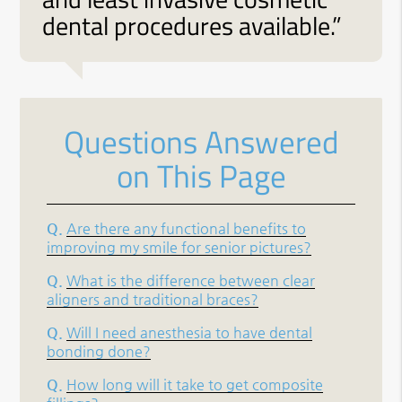
dental procedures available.”
Questions Answered
on This Page
Q.
Are there any functional benefits to
improving my smile for senior pictures?
Q.
What is the difference between clear
aligners and traditional braces?
Q.
Will I need anesthesia to have dental
bonding done?
Q.
How long will it take to get composite