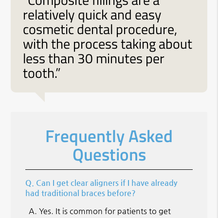
relatively quick and easy
cosmetic dental procedure,
with the process taking about
less than 30 minutes per
tooth.”
Frequently Asked
Questions
Q.
Can I get clear aligners if I have already
had traditional braces before?
A.
Yes. It is common for patients to get