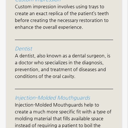
Custom impression involves using trays to
create an exact replica of the patient’s teeth
before creating the necessary restoration to
enhance the overall experience.
Dentist
A dentist, also known as a dental surgeon, is
a doctor who specializes in the diagnosis,
prevention, and treatment of diseases and
conditions of the oral cavity.
Injection-Molded Mouthguards
Injection-Molded Mouthguards help to
create a much more specific fit with a type of
molding material that fills available space
instead of requiring a patient to boil the