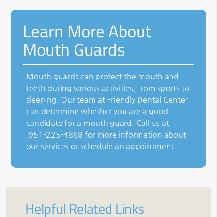
Learn More About
Mouth Guards
Mouth guards can protect the mouth and
teeth during various activities, from sports to
sleeping. Our team at Friendly Dental Center
can determine whether you are a good
candidate for a mouth guard. Call us at
951-225-4888
for more information about
our services or schedule an appointment.
Helpful Related Links