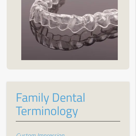
Family Dental
Terminology
Custom Impression