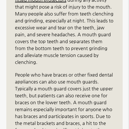
that might pose a risk of injury to the mouth.
Many people also suffer from teeth clenching
and grinding, especially at night. This leads to
excessive wear and tear on the teeth, jaw
pain, and severe headaches. A mouth guard
covers the top teeth and separates them
from the bottom teeth to prevent grinding
and alleviate muscle tension caused by
clenching.
People who have braces or other fixed dental
appliances can also use mouth guards.
Typically a mouth guard covers just the upper
teeth, but patients can also receive one for
braces on the lower teeth. A mouth guard
remains especially important for anyone who
has braces and participates in sports. Due to
the metal brackets and braces, a hit to the