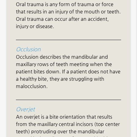
Oral trauma is any form of trauma or force
that results in an injury of the mouth or teeth.
Oral trauma can occur after an accident,
injury or disease.
Occlusion
Occlusion describes the mandibular and
maxillary rows of teeth meeting when the
patient bites down. If a patient does not have
a healthy bite, they are struggling with
malocclusion.
Overjet
An overjet is a bite orientation that results
from the maxillary central incisors (top center
teeth) protruding over the mandibular