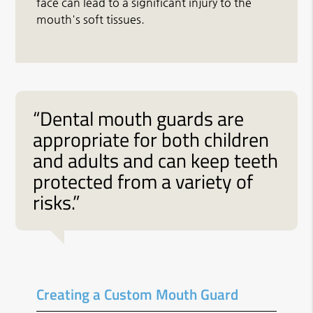
face can lead to a significant injury to the
mouth's soft tissues.
“Dental mouth guards are
appropriate for both children
and adults and can keep teeth
protected from a variety of
risks.”
Creating a Custom Mouth Guard