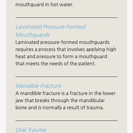
mouthguard in hot water.
Laminated Pressure-Formed
Mouthguards
Laminated pressure-formed mouthguards
requires a process that involves applying high
heat and pressure to form a mouthguard
that meets the needs of the patient.
Mandible Fracture
A mandible fracture is a fracture in the lower
jaw that breaks through the mandibular
bone and is normally a result of trauma.
Oral Trauma