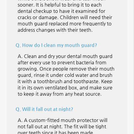
sooner. It is helpful to bring it to each
dental checkup to have it examined for
cracks or damage. Children will need their
mouth guard replaced more frequently to
address changes with their teeth.
Q.
How do I clean my mouth guard?
A.
Clean and dry your dental mouth guard
after every use to prevent bacteria from
growing. Once people remove their mouth
guard, rinse it under cold water and brush
it with a toothbrush and toothpaste. Keep
it in its own ventilated box, and make sure
to keep it away from any heat source.
Q.
Will it fall out at night?
A.
A custom-fitted mouth protector will
not fall out at night. The fit will be tight
over teeth since it has been made