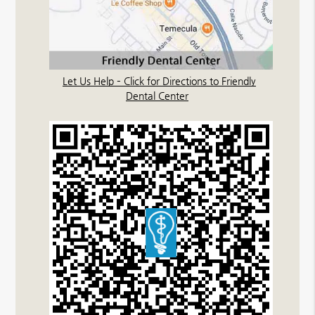
Let Us Help – Click for Directions to Friendly
Dental Center