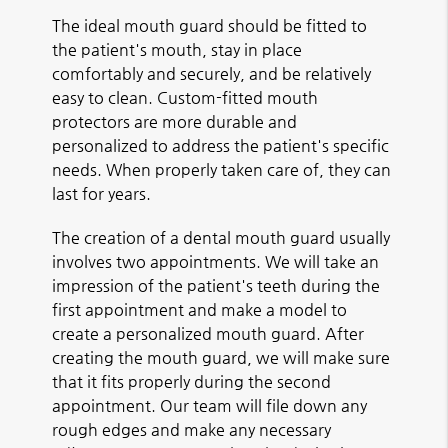
The ideal mouth guard should be fitted to
the patient's mouth, stay in place
comfortably and securely, and be relatively
easy to clean. Custom-fitted mouth
protectors are more durable and
personalized to address the patient's specific
needs. When properly taken care of, they can
last for years.
The creation of a dental mouth guard usually
involves two appointments. We will take an
impression of the patient's teeth during the
first appointment and make a model to
create a personalized mouth guard. After
creating the mouth guard, we will make sure
that it fits properly during the second
appointment. Our team will file down any
rough edges and make any necessary