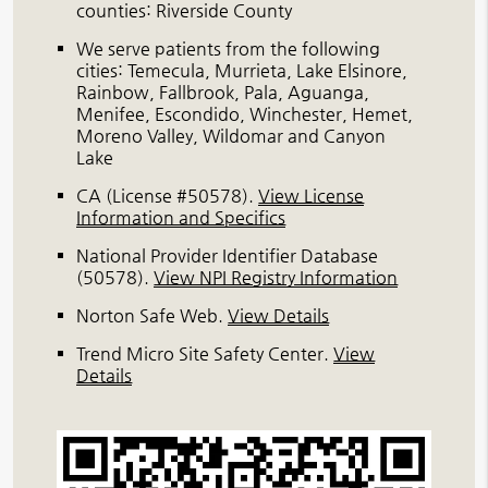
counties: Riverside County
We serve patients from the following
cities: Temecula, Murrieta, Lake Elsinore,
Rainbow, Fallbrook, Pala, Aguanga,
Menifee, Escondido, Winchester, Hemet,
Moreno Valley, Wildomar and Canyon
Lake
CA (License #50578)
.
View License
Information and Specifics
National Provider Identifier Database
(50578).
View NPI Registry Information
Norton Safe Web
.
View Details
Trend Micro Site Safety Center
.
View
Details