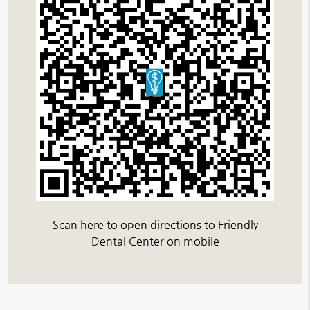
Scan here to open directions to Friendly
Dental Center on mobile