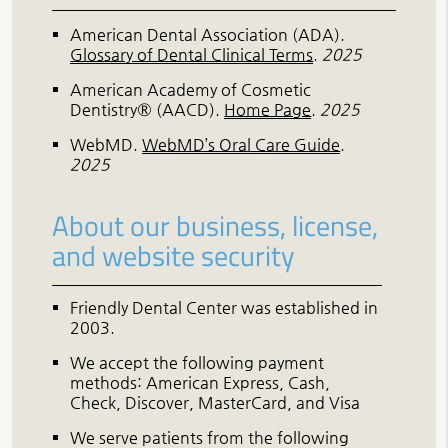
American Dental Association (ADA)
.
Glossary of Dental Clinical Terms
.
2025
American Academy of Cosmetic
Dentistry® (AACD)
.
Home Page
.
2025
WebMD
.
WebMD’s Oral Care Guide
.
2025
About our business, license,
and website security
Friendly Dental Center was established in
2003.
We accept the following payment
methods: American Express, Cash,
Check, Discover, MasterCard, and Visa
We serve patients from the following