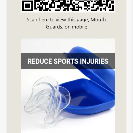
Scan here to view this page, Mouth
Guards, on mobile