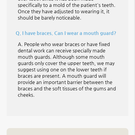
specifically to a mold of the patient's teeth.
Once they have adjusted to wearing it, it
should be barely noticeable.
Q.
I have braces. Can I wear a mouth guard?
A.
People who wear braces or have fixed
dental work can receive specially made
mouth guards. Although some mouth
guards only cover the upper teeth, we may
suggest using one on the lower teeth if
braces are present. A mouth guard will
provide an important barrier between the
braces and the soft tissues of the gums and
cheeks.