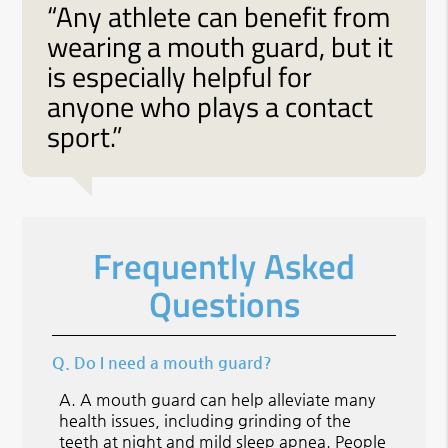
“Any athlete can benefit from
wearing a mouth guard, but it
is especially helpful for
anyone who plays a contact
sport.”
Frequently Asked
Questions
Q.
Do I need a mouth guard?
A.
A mouth guard can help alleviate many
health issues, including grinding of the
teeth at night and mild sleep apnea. People