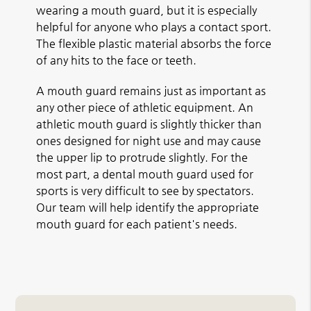
wearing a mouth guard, but it is especially
helpful for anyone who plays a contact sport.
The flexible plastic material absorbs the force
of any hits to the face or teeth.
A mouth guard remains just as important as
any other piece of athletic equipment. An
athletic mouth guard is slightly thicker than
ones designed for night use and may cause
the upper lip to protrude slightly. For the
most part, a dental mouth guard used for
sports is very difficult to see by spectators.
Our team will help identify the appropriate
mouth guard for each patient's needs.