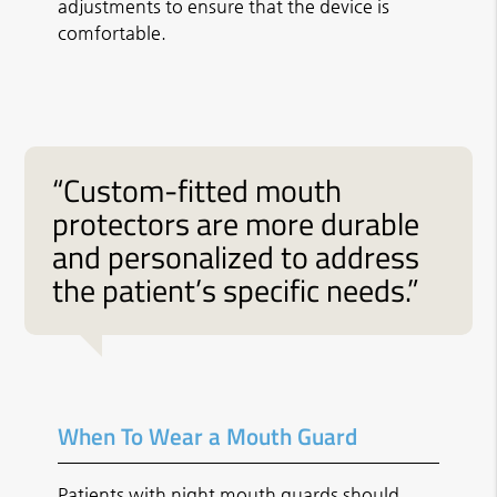
adjustments to ensure that the device is
comfortable.
“Custom-fitted mouth
protectors are more durable
and personalized to address
the patient’s specific needs.”
When To Wear a Mouth Guard
Patients with night mouth guards should