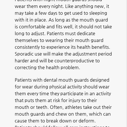
wear them every night. Like anything new, it
may take a few days to get used to sleeping
with it in place. As long as the mouth guard
is comfortable and fits well, it should not take
long to adjust. Patients must dedicate
themselves to wearing their mouth guard
consistently to experience its health benefits.
Sporadic use will make the adjustment period
harder and will be counterproductive to
correcting the health problem.
Patients with dental mouth guards designed
for wear during physical activity should wear
them every time they participate in an activity
that puts them at risk for injury to their
mouth or teeth. Often, athletes take out their
mouth guards and chew on them, which can
cause them to break down or deform.