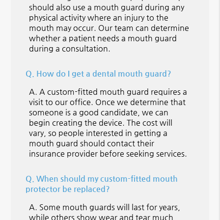
should also use a mouth guard during any
physical activity where an injury to the
mouth may occur. Our team can determine
whether a patient needs a mouth guard
during a consultation.
Q.
How do I get a dental mouth guard?
A.
A custom-fitted mouth guard requires a
visit to our office. Once we determine that
someone is a good candidate, we can
begin creating the device. The cost will
vary, so people interested in getting a
mouth guard should contact their
insurance provider before seeking services.
Q.
When should my custom-fitted mouth
protector be replaced?
A.
Some mouth guards will last for years,
while others show wear and tear much