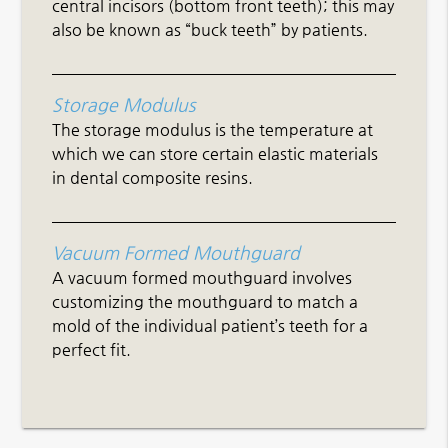
central incisors (bottom front teeth); this may
also be known as “buck teeth” by patients.
Storage Modulus
The storage modulus is the temperature at
which we can store certain elastic materials
in dental composite resins.
Vacuum Formed Mouthguard
A vacuum formed mouthguard involves
customizing the mouthguard to match a
mold of the individual patient’s teeth for a
perfect fit.