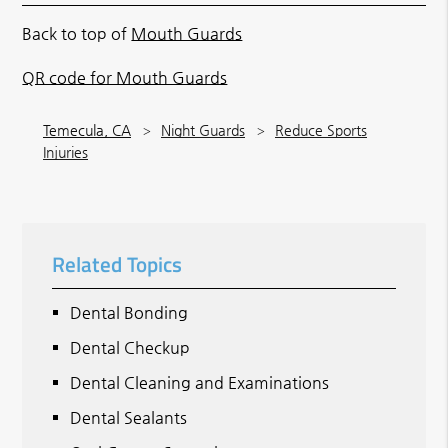
Back to top of
Mouth Guards
QR code for Mouth Guards
Temecula, CA
Night Guards
Reduce Sports
Injuries
Related Topics
Dental Bonding
Dental Checkup
Dental Cleaning and Examinations
Dental Sealants