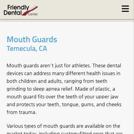
Mouth Guards
Temecula, CA
Mouth guards aren't just for athletes. These dental
devices can address many different health issues in
both children and adults, ranging from teeth
grinding to sleep apnea relief. Made of plastic, a
mouth guard fits over the teeth of your upper jaw
and protects your teeth, tongue, gums, and cheeks
from trauma.
Various types of mouth guards are available on the
market today, including custom-fitted ones that are