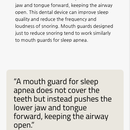
jaw and tongue forward, keeping the airway
open. This dental device can improve sleep
quality and reduce the frequency and
loudness of snoring. Mouth guards designed
just to reduce snoring tend to work similarly
to mouth guards for sleep apnea.
“A mouth guard for sleep
apnea does not cover the
teeth but instead pushes the
lower jaw and tongue
forward, keeping the airway
open.”