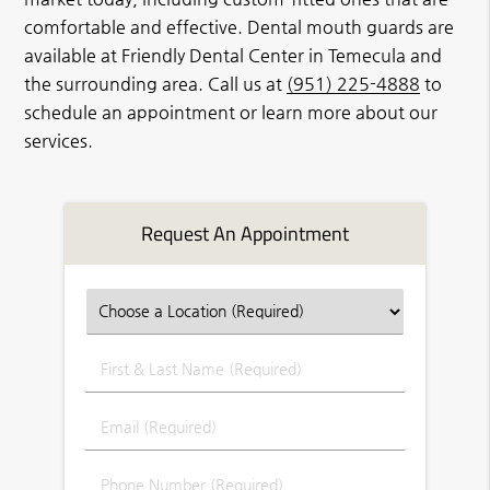
comfortable and effective. Dental mouth guards are
available at Friendly Dental Center in Temecula and
the surrounding area. Call us at
(951) 225-4888
to
schedule an appointment or learn more about our
services.
Request An Appointment
First
&
Last
Email
Name
(Required)
(Required)
Phone