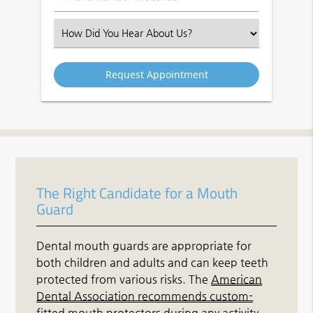
Number
(Required)
Select
an
Option
The Right Candidate for a Mouth
Guard
Dental mouth guards are appropriate for
both children and adults and can keep teeth
protected from various risks. The
American
Dental Association recommends custom-
fitted mouth protectors
during any activity