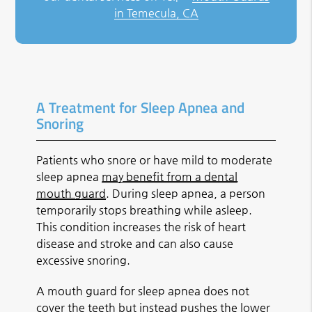
in Temecula, CA
A Treatment for Sleep Apnea and
Snoring
Patients who snore or have mild to moderate
sleep apnea
may benefit from a dental
mouth guard
. During sleep apnea, a person
temporarily stops breathing while asleep.
This condition increases the risk of heart
disease and stroke and can also cause
excessive snoring.
A mouth guard for sleep apnea does not
cover the teeth but instead pushes the lower