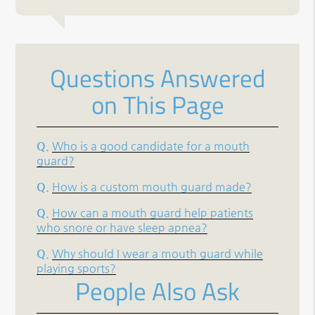
Questions Answered
on This Page
Q.
Who is a good candidate for a mouth
guard?
Q.
How is a custom mouth guard made?
Q.
How can a mouth guard help patients
who snore or have sleep apnea?
Q.
Why should I wear a mouth guard while
playing sports?
People Also Ask