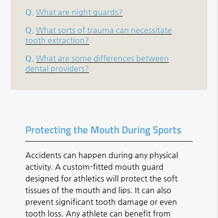
Q.
What are night guards?
Q.
What sorts of trauma can necessitate
tooth extraction?
Q.
What are some differences between
dental providers?
Protecting the Mouth During Sports
Accidents can happen during any physical
activity. A custom-fitted mouth guard
designed for athletics will protect the soft
tissues of the mouth and lips. It can also
prevent significant tooth damage or even
tooth loss. Any athlete can benefit from