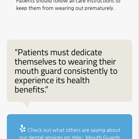
Patients should follow all care instructions to
keep them from wearing out prematurely.
“Patients must dedicate
themselves to wearing their
mouth guard consistently to
experience its health
benefits.”
Check out what others are saying about
our dental services on Yelp:
Mouth Guards