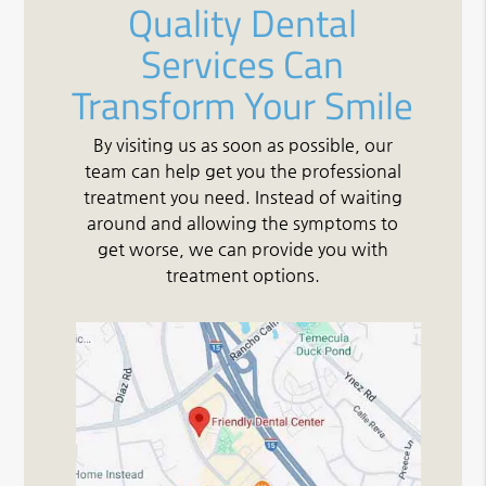
Quality Dental
Services Can
Transform Your Smile
By visiting us as soon as possible, our
team can help get you the professional
treatment you need. Instead of waiting
around and allowing the symptoms to
get worse, we can provide you with
treatment options.