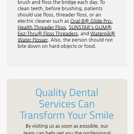
brush and floss the bridge each day. To
clean teeth, before brushing, patients
should use floss, threader floss, or an
electric cleaner such as
Oral-B® Glide Pro-
Health Threader Floss
,
SUNSTAR's GUM®
Eez-Thru® Floss Threaders
, and
Waterpik®
Water Flosser
. Also, the person should not
bite down on hard objects or food.
Quality Dental
Services Can
Transform Your Smile
By visiting us as soon as possible, our
team can help get you the professional