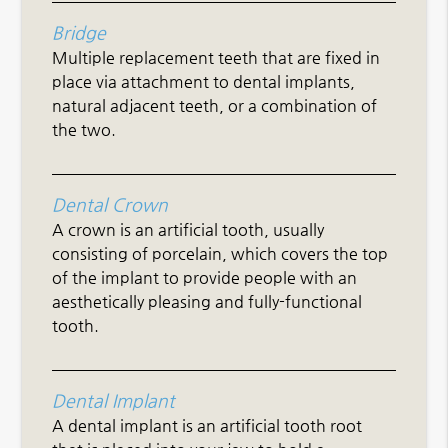
Bridge
Multiple replacement teeth that are fixed in
place via attachment to dental implants,
natural adjacent teeth, or a combination of
the two.
Dental Crown
A crown is an artificial tooth, usually
consisting of porcelain, which covers the top
of the implant to provide people with an
aesthetically pleasing and fully-functional
tooth.
Dental Implant
A dental implant is an artificial tooth root