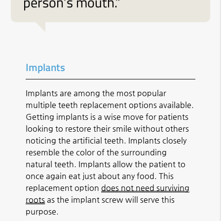
person’s mouth.”
Implants
Implants are among the most popular
multiple teeth replacement options available.
Getting implants is a wise move for patients
looking to restore their smile without others
noticing the artificial teeth. Implants closely
resemble the color of the surrounding
natural teeth. Implants allow the patient to
once again eat just about any food. This
replacement option
does not need surviving
roots
as the implant screw will serve this
purpose.