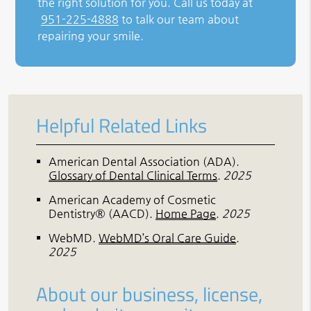
the right solution for you. Call us today at
951-225-4888
to talk our team about
repairing your smile.
Helpful Related Links
American Dental Association (ADA)
.
Glossary of Dental Clinical Terms
.
2025
American Academy of Cosmetic
Dentistry® (AACD)
.
Home Page
.
2025
WebMD
.
WebMD’s Oral Care Guide
.
2025
About our business, license,