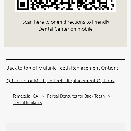
Scan here to open directions to Friendly
Dental Center on mobile
Back to top of
Multiple Teeth Replacement Options
QR code for Multiple Teeth Replacement Options
Temecula, CA
Partial Dentures for Back Teeth
Dental Implants