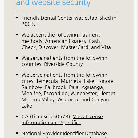
and website security
Friendly Dental Center was established in
2003.
We accept the following payment
methods: American Express, Cash,
Check, Discover, MasterCard, and Visa
We serve patients from the following
counties: Riverside County
We serve patients from the following
cities: Temecula, Murrieta, Lake Elsinore,
Rainbow, Fallbrook, Pala, Aguanga,
Menifee, Escondido, Winchester, Hemet,
Moreno Valley, Wildomar and Canyon
Lake
CA (License #50578)
.
View License
Information and Specifics
National Provider Identifier Database