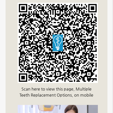
Scan here to view this page, Multiple
Teeth Replacement Options, on mobile