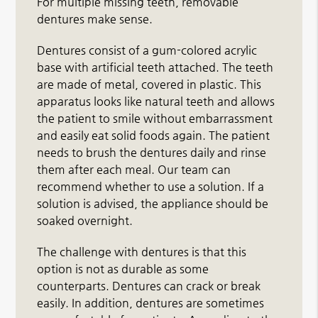
For multiple missing teeth, removable
dentures make sense.
Dentures consist of a gum-colored acrylic
base with artificial teeth attached. The teeth
are made of metal, covered in plastic. This
apparatus looks like natural teeth and allows
the patient to smile without embarrassment
and easily eat solid foods again. The patient
needs to brush the dentures daily and rinse
them after each meal. Our team can
recommend whether to use a solution. If a
solution is advised, the appliance should be
soaked overnight.
The challenge with dentures is that this
option is not as durable as some
counterparts. Dentures can crack or break
easily. In addition, dentures are sometimes