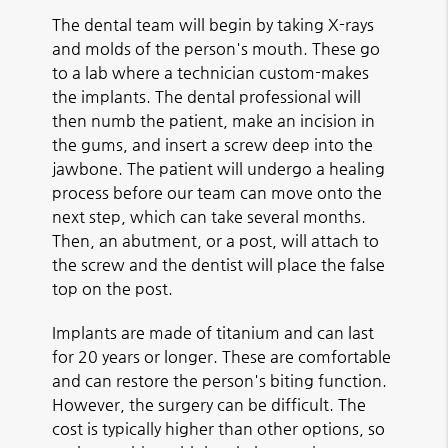
The dental team will begin by taking X-rays
and molds of the person's mouth. These go
to a lab where a technician custom-makes
the implants. The dental professional will
then numb the patient, make an incision in
the gums, and insert a screw deep into the
jawbone. The patient will undergo a healing
process before our team can move onto the
next step, which can take several months.
Then, an abutment, or a post, will attach to
the screw and the dentist will place the false
top on the post.
Implants are made of titanium and can last
for 20 years or longer. These are comfortable
and can restore the person's biting function.
However, the surgery can be difficult. The
cost is typically higher than other options, so