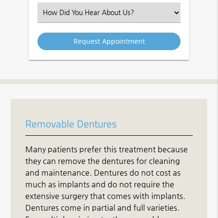
(Required)
Select
an
Option
Removable Dentures
Many patients prefer this treatment because
they can remove the dentures for cleaning
and maintenance. Dentures do not cost as
much as implants and do not require the
extensive surgery that comes with implants.
Dentures come in partial and full varieties.