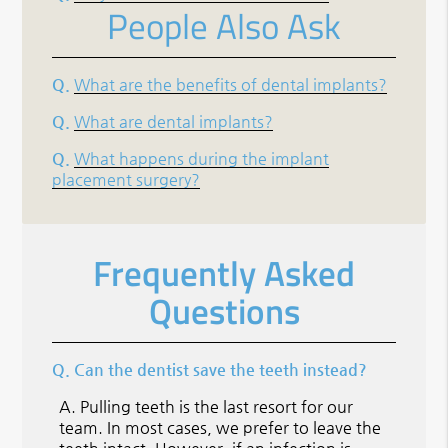
People Also Ask
Q.
What are the benefits of dental implants?
Q.
What are dental implants?
Q.
What happens during the implant
placement surgery?
Frequently Asked
Questions
Q.
Can the dentist save the teeth instead?
A.
Pulling teeth is the last resort for our
team. In most cases, we prefer to leave the