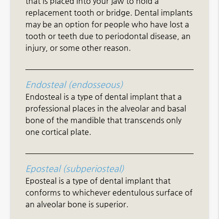
that is placed into your jaw to hold a
replacement tooth or bridge. Dental implants
may be an option for people who have lost a
tooth or teeth due to periodontal disease, an
injury, or some other reason.
Endosteal (endosseous)
Endosteal is a type of dental implant that a
professional places in the alveolar and basal
bone of the mandible that transcends only
one cortical plate.
Eposteal (subperiosteal)
Eposteal is a type of dental implant that
conforms to whichever edentulous surface of
an alveolar bone is superior.