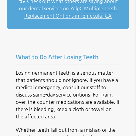
Check out what others are saying about
our dental services on Yelp:
Multiple Teeth
Replacement Options in Temecula, CA
What to Do After Losing Teeth
Losing permanent teeth is a serious matter
that patients should not ignore. If you have a
medical emergency, consult our staff to
discuss same-day service options. For pain,
over-the-counter medications are available. If
there is bleeding, keep a cloth or towel on
the affected area.
Whether teeth fall out from a mishap or the