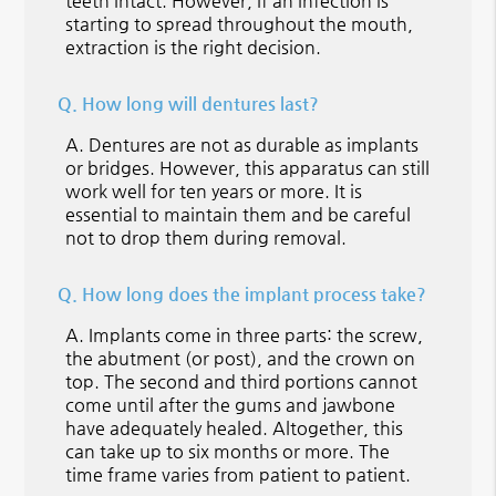
teeth intact. However, if an infection is
starting to spread throughout the mouth,
extraction is the right decision.
Q.
How long will dentures last?
A.
Dentures are not as durable as implants
or bridges. However, this apparatus can still
work well for ten years or more. It is
essential to maintain them and be careful
not to drop them during removal.
Q.
How long does the implant process take?
A.
Implants come in three parts: the screw,
the abutment (or post), and the crown on
top. The second and third portions cannot
come until after the gums and jawbone
have adequately healed. Altogether, this
can take up to six months or more. The
time frame varies from patient to patient.