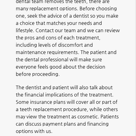
dental team removes the teeth, there are
many replacement options. Before choosing
one, seek the advice of a dentist so you make
a choice that matches your needs and
lifestyle. Contact our team and we can review
the pros and cons of each treatment,
including levels of discomfort and
maintenance requirements. The patient and
the dental professional will make sure
everyone feels good about the decision
before proceeding.
The dentist and patient will also talk about
the financial implications of the treatment.
Some insurance plans will cover all or part of
a teeth replacement procedure, while others
may view the treatment as cosmetic. Patients
can discuss payment plans and financing
options with us.