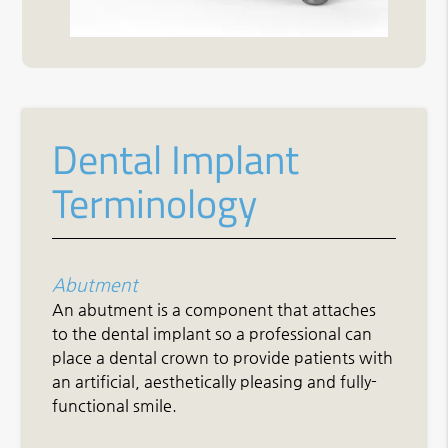
Dental Implant
Terminology
Abutment
An abutment is a component that attaches
to the dental implant so a professional can
place a dental crown to provide patients with
an artificial, aesthetically pleasing and fully-
functional smile.