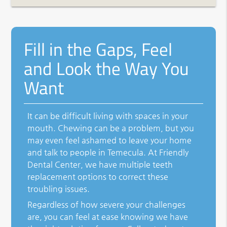
Fill in the Gaps, Feel
and Look the Way You
Want
It can be difficult living with spaces in your
mouth. Chewing can be a problem, but you
may even feel ashamed to leave your home
and talk to people in Temecula. At Friendly
Dental Center, we have multiple teeth
replacement options to correct these
troubling issues.
Regardless of how severe your challenges
are, you can feel at ease knowing we have