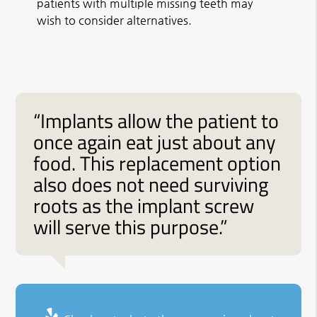
patients with multiple missing teeth may
wish to consider alternatives.
“Implants allow the patient to
once again eat just about any
food. This replacement option
also does not need surviving
roots as the implant screw
will serve this purpose.”