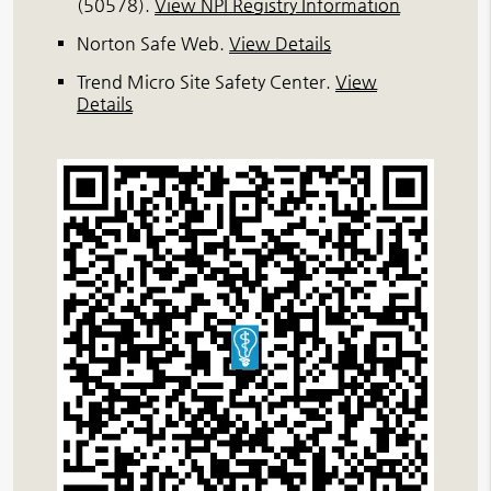
(50578).
View NPI Registry Information
Norton Safe Web
.
View Details
Trend Micro Site Safety Center
.
View
Details