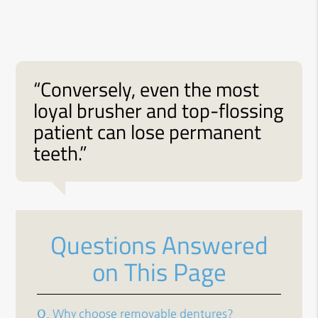
“Conversely, even the most
loyal brusher and top-flossing
patient can lose permanent
teeth.”
Questions Answered
on This Page
Q.
Why choose removable dentures?