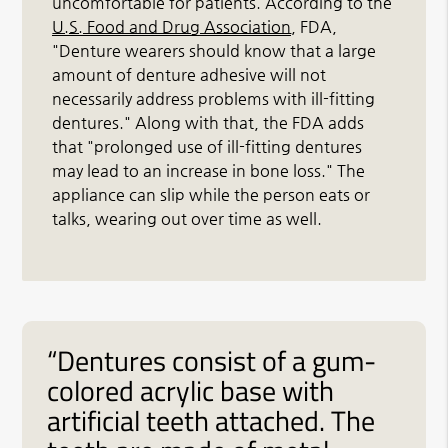
uncomfortable for patients. According to the
U.S. Food and Drug Association
, FDA,
"Denture wearers should know that a large
amount of denture adhesive will not
necessarily address problems with ill-fitting
dentures." Along with that, the FDA adds
that "prolonged use of ill-fitting dentures
may lead to an increase in bone loss." The
appliance can slip while the person eats or
talks, wearing out over time as well.
“Dentures consist of a gum-
colored acrylic base with
artificial teeth attached. The