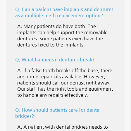
Q.
Can a patient have implants and dentures
as a multiple teeth replacement option?
A.
Many patients do have both. The
implants can help support the removable
dentures. Some patients even have the
dentures fixed to the implants.
Q.
What happens if dentures break?
A.
If a false tooth breaks off the base, there
are home repair kits available. However,
patients should call our dentist right away.
Our staff has the right tools and equipment
to handle any repairs effectively.
Q.
How should patients care for dental
bridges?
A.
A patient with dental bridges needs to