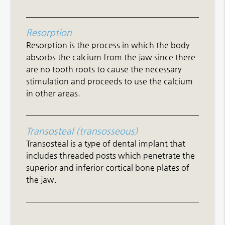
Resorption
Resorption is the process in which the body
absorbs the calcium from the jaw since there
are no tooth roots to cause the necessary
stimulation and proceeds to use the calcium
in other areas.
Transosteal (transosseous)
Transosteal is a type of dental implant that
includes threaded posts which penetrate the
superior and inferior cortical bone plates of
the jaw.