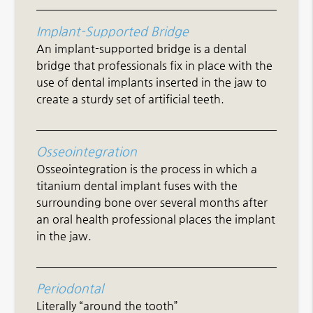
Implant-Supported Bridge
An implant-supported bridge is a dental
bridge that professionals fix in place with the
use of dental implants inserted in the jaw to
create a sturdy set of artificial teeth.
Osseointegration
Osseointegration is the process in which a
titanium dental implant fuses with the
surrounding bone over several months after
an oral health professional places the implant
in the jaw.
Periodontal
Literally “around the tooth”