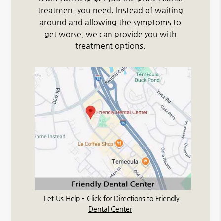
treatment you need. Instead of waiting
around and allowing the symptoms to
get worse, we can provide you with
treatment options.
Let Us Help – Click for Directions to Friendly
Dental Center