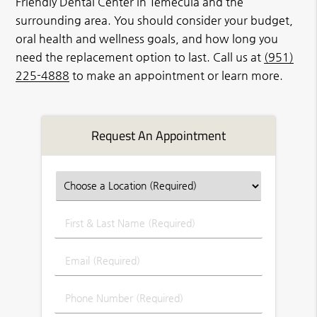
Friendly Dental Center in Temecula and the
surrounding area. You should consider your budget,
oral health and wellness goals, and how long you
need the replacement option to last. Call us at
(951)
225-4888
to make an appointment or learn more.
Request An Appointment
First
&
Last
Email
Name
(Required)
(Required)
Phone
Number