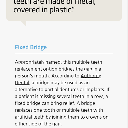
teeth are made of metal,
covered in plastic.”
Fixed Bridge
Appropriately named, this multiple teeth
replacement option bridges the gap in a
person's mouth. According to
Authority
Dental
, a bridge may be used as an
alternative to partial dentures or implants. If
a patient is missing several teeth in a row, a
fixed bridge can bring relief. A bridge
replaces one tooth or multiple teeth with
artificial teeth by joining them to crowns on
either side of the gap.