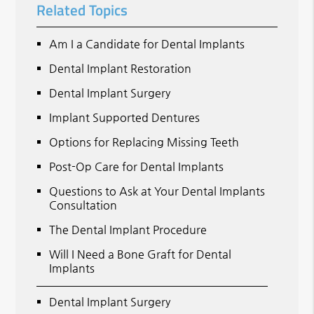
Related Topics
Am I a Candidate for Dental Implants
Dental Implant Restoration
Dental Implant Surgery
Implant Supported Dentures
Options for Replacing Missing Teeth
Post-Op Care for Dental Implants
Questions to Ask at Your Dental Implants
Consultation
The Dental Implant Procedure
Will I Need a Bone Graft for Dental
Implants
Dental Implant Surgery