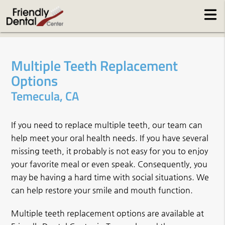
Multiple Teeth Replacement
Options
Temecula, CA
If you need to replace multiple teeth, our team can
help meet your oral health needs. If you have several
missing teeth, it probably is not easy for you to enjoy
your favorite meal or even speak. Consequently, you
may be having a hard time with social situations. We
can help restore your smile and mouth function.
Multiple teeth replacement options are available at