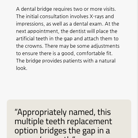
A dental bridge requires two or more visits.
The initial consultation involves X-rays and
impressions, as well as a dental exam. At the
next appointment, the dentist will place the
artificial teeth in the gap and attach them to
the crowns. There may be some adjustments
to ensure there is a good, comfortable fit.
The bridge provides patients with a natural
look.
“Appropriately named, this
multiple teeth replacement
option bridges the gap in a