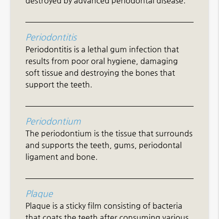
destroyed by advanced periodontal disease.
Periodontitis
Periodontitis is a lethal gum infection that
results from poor oral hygiene, damaging
soft tissue and destroying the bones that
support the teeth.
Periodontium
The periodontium is the tissue that surrounds
and supports the teeth, gums, periodontal
ligament and bone.
Plaque
Plaque is a sticky film consisting of bacteria
that coats the teeth after consuming various