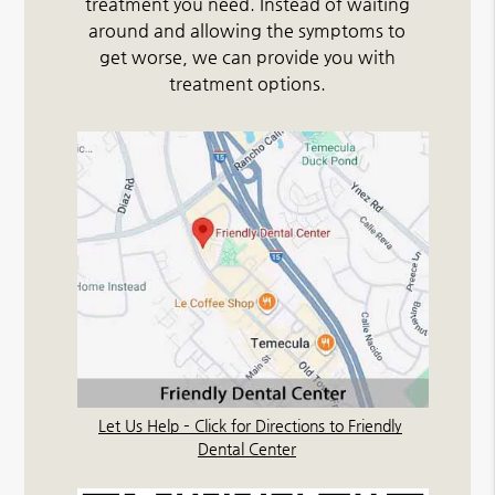
treatment you need. Instead of waiting
around and allowing the symptoms to
get worse, we can provide you with
treatment options.
Let Us Help – Click for Directions to Friendly
Dental Center