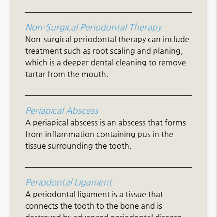
Non-Surgical Periodontal Therapy
Non-surgical periodontal therapy can include
treatment such as root scaling and planing,
which is a deeper dental cleaning to remove
tartar from the mouth.
Periapical Abscess
A periapical abscess is an abscess that forms
from inflammation containing pus in the
tissue surrounding the tooth.
Periodontal Ligament
A periodontal ligament is a tissue that
connects the tooth to the bone and is