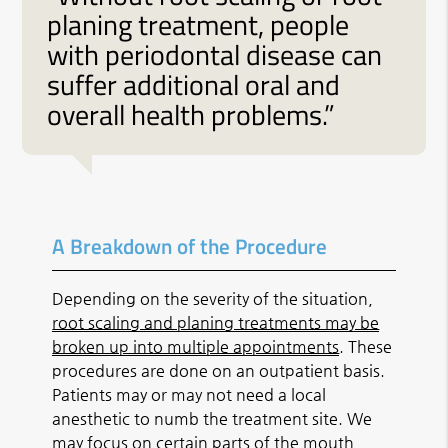
planing treatment, people
with periodontal disease can
suffer additional oral and
overall health problems.”
A Breakdown of the Procedure
Depending on the severity of the situation,
root scaling and planing treatments may be
broken up into multiple appointments
. These
procedures are done on an outpatient basis.
Patients may or may not need a local
anesthetic to numb the treatment site. We
may focus on certain parts of the mouth