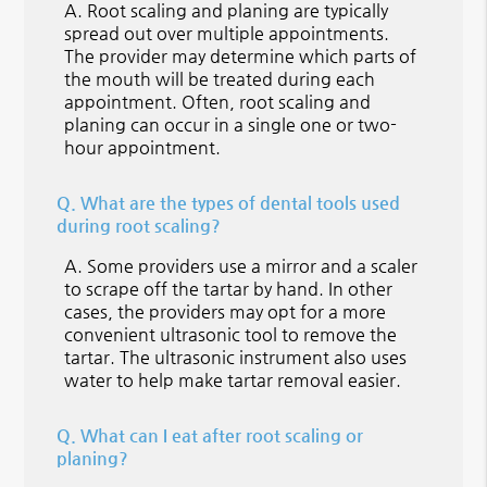
A.
Root scaling and planing are typically
spread out over multiple appointments.
The provider may determine which parts of
the mouth will be treated during each
appointment. Often, root scaling and
planing can occur in a single one or two-
hour appointment.
Q.
What are the types of dental tools used
during root scaling?
A.
Some providers use a mirror and a scaler
to scrape off the tartar by hand. In other
cases, the providers may opt for a more
convenient ultrasonic tool to remove the
tartar. The ultrasonic instrument also uses
water to help make tartar removal easier.
Q.
What can I eat after root scaling or
planing?