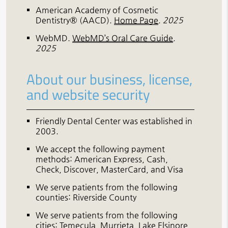
American Academy of Cosmetic
Dentistry® (AACD)
.
Home Page
.
2025
WebMD
.
WebMD’s Oral Care Guide
.
2025
About our business, license,
and website security
Friendly Dental Center was established in
2003.
We accept the following payment
methods: American Express, Cash,
Check, Discover, MasterCard, and Visa
We serve patients from the following
counties: Riverside County
We serve patients from the following
cities: Temecula, Murrieta, Lake Elsinore,