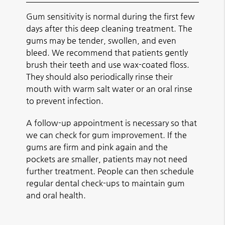
Gum sensitivity is normal during the first few
days after this deep cleaning treatment. The
gums may be tender, swollen, and even
bleed. We recommend that patients gently
brush their teeth and use wax-coated floss.
They should also periodically rinse their
mouth with warm salt water or an oral rinse
to prevent infection.
A follow-up appointment is necessary so that
we can check for gum improvement. If the
gums are firm and pink again and the
pockets are smaller, patients may not need
further treatment. People can then schedule
regular dental check-ups to maintain gum
and oral health.