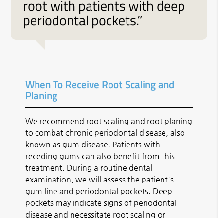
root with patients with deep
periodontal pockets.”
When To Receive Root Scaling and
Planing
We recommend root scaling and root planing
to combat chronic periodontal disease, also
known as gum disease. Patients with
receding gums can also benefit from this
treatment. During a routine dental
examination, we will assess the patient's
gum line and periodontal pockets. Deep
pockets may indicate signs of
periodontal
disease
and necessitate root scaling or