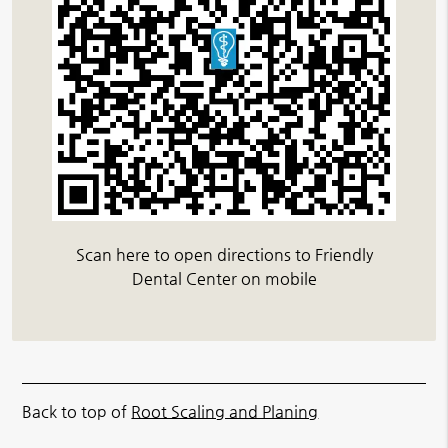
Scan here to open directions to Friendly
Dental Center on mobile
Back to top of
Root Scaling and Planing