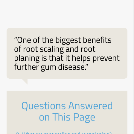
“One of the biggest benefits
of root scaling and root
planing is that it helps prevent
further gum disease.”
Questions Answered
on This Page