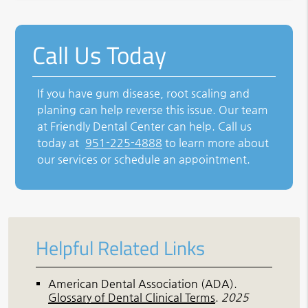
Call Us Today
If you have gum disease, root scaling and
planing can help reverse this issue. Our team
at Friendly Dental Center can help. Call us
today at
951-225-4888
to learn more about
our services or schedule an appointment.
Helpful Related Links
American Dental Association (ADA)
.
Glossary of Dental Clinical Terms
.
2025