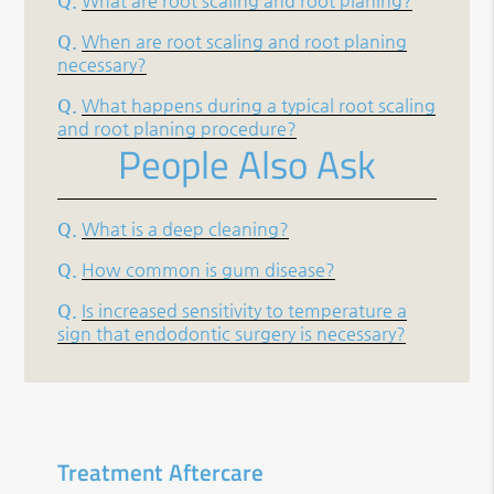
Q.
What are root scaling and root planing?
Q.
When are root scaling and root planing
necessary?
Q.
What happens during a typical root scaling
and root planing procedure?
People Also Ask
Q.
What is a deep cleaning?
Q.
How common is gum disease?
Q.
Is increased sensitivity to temperature a
sign that endodontic surgery is necessary?
Treatment Aftercare