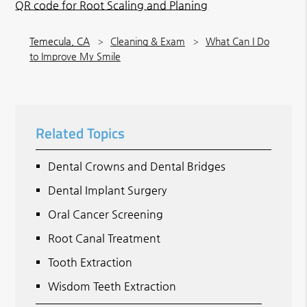
QR code for Root Scaling and Planing
Temecula, CA
Cleaning & Exam
What Can I Do
to Improve My Smile
Related Topics
Dental Crowns and Dental Bridges
Dental Implant Surgery
Oral Cancer Screening
Root Canal Treatment
Tooth Extraction
Wisdom Teeth Extraction