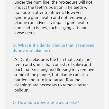
under the gum line, the procedure will not
impact the teeth's position. The teeth will
not loosen after treatment. However,
ignoring gum health and not removing
plaque can adversely impact gum health
and lead to issues, such as gingivitis and
loose teeth.
Q.
What is the dental plaque that is removed
during root planing?
A.
Dental plaque is the film that coats the
teeth and gums that consists of saliva and
bacteria. Brushing and flossing may remove
some of the plaque, but plaque can also
harden and turn into tartar. Routine
cleanings are necessary to remove tartar
buildup.
Q.
How long does root scaling take?