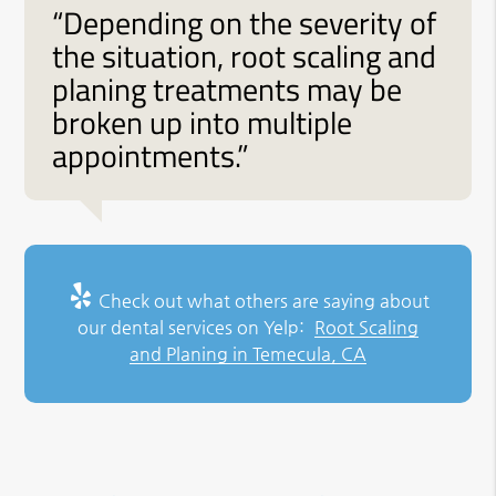
“Depending on the severity of
the situation, root scaling and
planing treatments may be
broken up into multiple
appointments.”
Check out what others are saying about
our dental services on Yelp:
Root Scaling
and Planing in Temecula, CA