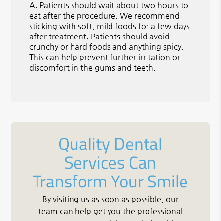
A.
Patients should wait about two hours to
eat after the procedure. We recommend
sticking with soft, mild foods for a few days
after treatment. Patients should avoid
crunchy or hard foods and anything spicy.
This can help prevent further irritation or
discomfort in the gums and teeth.
Quality Dental
Services Can
Transform Your Smile
By visiting us as soon as possible, our
team can help get you the professional