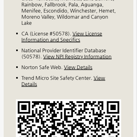
Rainbow, Fallbrook, Pala, Aguanga,
Menifee, Escondido, Winchester, Hemet,
Moreno Valley, Wildomar and Canyon
Lake
CA (License #50578)
.
View License
Information and Specifics
National Provider Identifier Database
(50578).
View NPI Registry Information
Norton Safe Web
.
View Details
Trend Micro Site Safety Center
.
View
Details