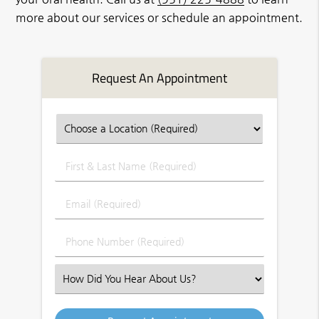
more about our services or schedule an appointment.
Request An Appointment
First
&
Last
Email
Name
(Required)
(Required)
Phone
Number
(Required)
Select
an
Option