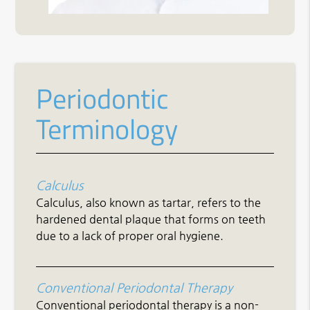
Periodontic
Terminology
Calculus
Calculus, also known as tartar, refers to the
hardened dental plaque that forms on teeth
due to a lack of proper oral hygiene.
Conventional Periodontal Therapy
Conventional periodontal therapy is a non-