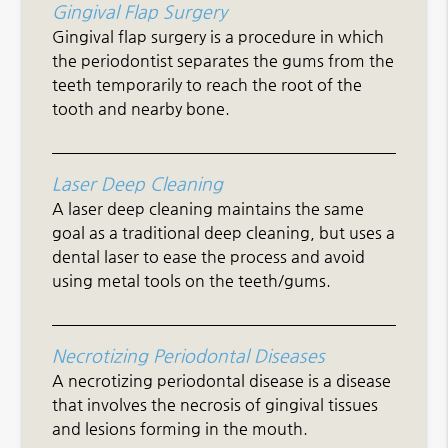
Gingival Flap Surgery
Gingival flap surgery is a procedure in which
the periodontist separates the gums from the
teeth temporarily to reach the root of the
tooth and nearby bone.
Laser Deep Cleaning
A laser deep cleaning maintains the same
goal as a traditional deep cleaning, but uses a
dental laser to ease the process and avoid
using metal tools on the teeth/gums.
Necrotizing Periodontal Diseases
A necrotizing periodontal disease is a disease
that involves the necrosis of gingival tissues
and lesions forming in the mouth.