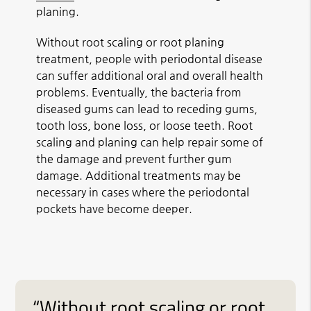
planing.
Without root scaling or root planing
treatment, people with periodontal disease
can suffer additional oral and overall health
problems. Eventually, the bacteria from
diseased gums can lead to receding gums,
tooth loss, bone loss, or loose teeth. Root
scaling and planing can help repair some of
the damage and prevent further gum
damage. Additional treatments may be
necessary in cases where the periodontal
pockets have become deeper.
“Without root scaling or root