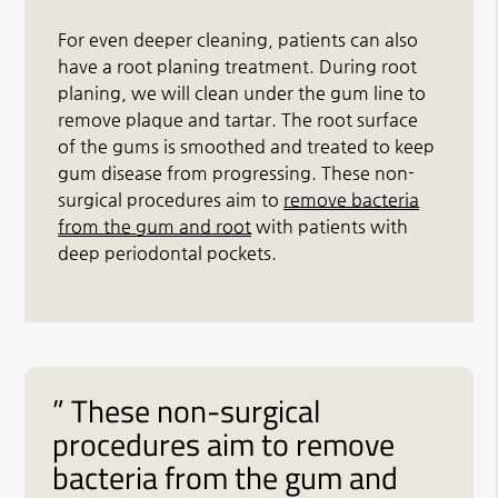
For even deeper cleaning, patients can also
have a root planing treatment. During root
planing, we will clean under the gum line to
remove plaque and tartar. The root surface
of the gums is smoothed and treated to keep
gum disease from progressing. These non-
surgical procedures aim to
remove bacteria
from the gum and root
with patients with
deep periodontal pockets.
” These non-surgical
procedures aim to remove
bacteria from the gum and