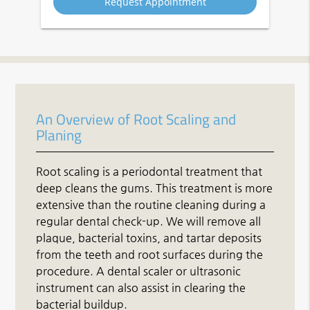
An Overview of Root Scaling and
Planing
Root scaling is a periodontal treatment that
deep cleans the gums. This treatment is more
extensive than the routine cleaning during a
regular dental check-up. We will remove all
plaque, bacterial toxins, and tartar deposits
from the teeth and root surfaces during the
procedure. A dental scaler or ultrasonic
instrument can also assist in clearing the
bacterial buildup.