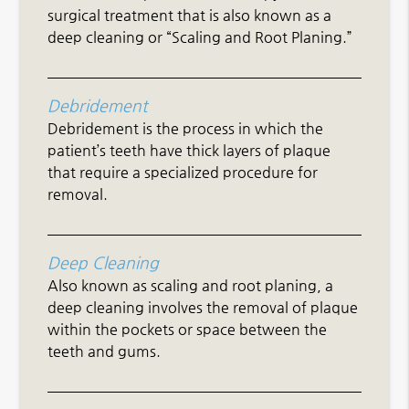
surgical treatment that is also known as a
deep cleaning or “Scaling and Root Planing.”
Debridement
Debridement is the process in which the
patient’s teeth have thick layers of plaque
that require a specialized procedure for
removal.
Deep Cleaning
Also known as scaling and root planing, a
deep cleaning involves the removal of plaque
within the pockets or space between the
teeth and gums.