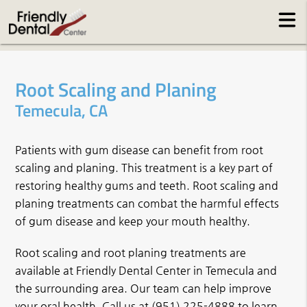
Root Scaling and Planing
Temecula, CA
Patients with gum disease can benefit from root
scaling and planing. This treatment is a key part of
restoring healthy gums and teeth. Root scaling and
planing treatments can combat the harmful effects
of gum disease and keep your mouth healthy.
Root scaling and root planing treatments are
available at Friendly Dental Center in Temecula and
the surrounding area. Our team can help improve
your oral health. Call us at
(951) 225-4888
to learn