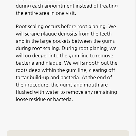
during each appointment instead of treating
the entire area in one visit.
Root scaling occurs before root planing. We
will scrape plaque deposits from the teeth
and in the large pockets between the gums
during root scaling. During root planing, we
will go deeper into the gum line to remove
bacteria and plaque. We will smooth out the
roots deep within the gum line, clearing off
tartar build-up and bacteria. At the end of
the procedure, the gums and mouth are
flushed with water to remove any remaining
loose residue or bacteria.