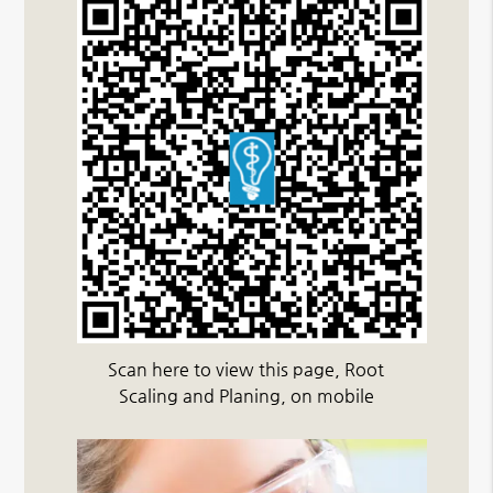
Scan here to view this page, Root
Scaling and Planing, on mobile