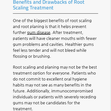
Benefits and Drawbacks of Root
Scaling Treatment
One of the biggest benefits of root scaling
and root planing is that it helps prevent
further
gum disease
. After treatment,
patients will have cleaner mouths with fewer
gum problems and cavities. Healthier gums
feel less tender and will not bleed while
flossing or brushing.
Root scaling and planing may not be the best
treatment option for everyone. Patients who
do not commit to excellent oral hygiene
habits may not see as many benefits in the
future. Additionally, immunocompromised
individuals or patients with severely receding
gums may not be candidates for the
treatment.