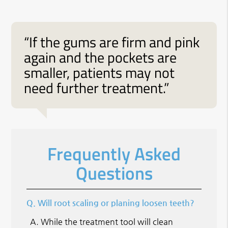
“If the gums are firm and pink
again and the pockets are
smaller, patients may not
need further treatment.”
Frequently Asked
Questions
Q.
Will root scaling or planing loosen teeth?
A.
While the treatment tool will clean