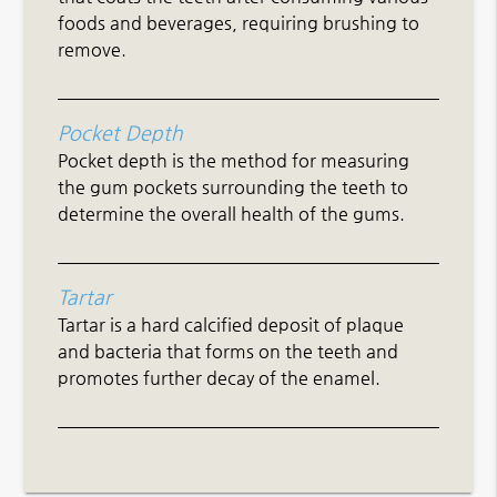
foods and beverages, requiring brushing to
remove.
Pocket Depth
Pocket depth is the method for measuring
the gum pockets surrounding the teeth to
determine the overall health of the gums.
Tartar
Tartar is a hard calcified deposit of plaque
and bacteria that forms on the teeth and
promotes further decay of the enamel.