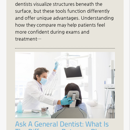
dentists visualize structures beneath the
surface, but these tools function differently
and offer unique advantages. Understanding
how they compare may help patients feel
more confident during exams and
treatment…
Ask A General Dentist: What Is