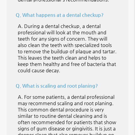
Q.
What happens at a dental checkup?
A.
During a dental checkup, a dental
professional will look at the mouth and
teeth for any signs of concern. They will
also clean the teeth with specialized tools
to remove the buildup of plaque and tartar.
This leaves the teeth clean and helps to
keep them healthy and free of bacteria that
could cause decay.
Q.
What is scaling and root planing?
A.
For some patients, a dental professional
may recommend scaling and root planing.
This common dental procedure is very
similar to routine dental cleaning and is
often recommended for patients that show
signs of gum disease or gingivitis. It is just a
deeper clean that also removes buildup on