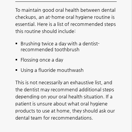
To maintain good oral health between dental
checkups, an at-home oral hygiene routine is
essential. Here is a list of recommended steps
this routine should include:
Brushing twice a day with a dentist-
recommended toothbrush
Flossing once a day
Using a fluoride mouthwash
This is not necessarily an exhaustive list, and
the dentist may recommend additional steps
depending on your oral health situation. If a
patient is unsure about what oral hygiene
products to use at home, they should ask our
dental team for recommendations.