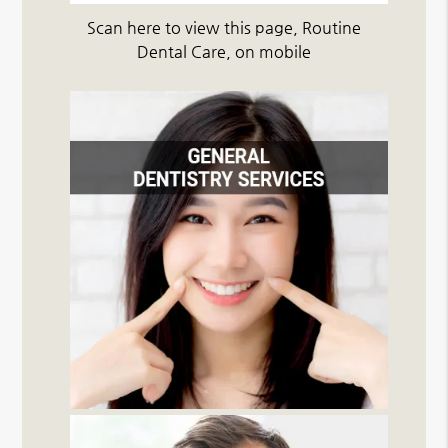
Scan here to view this page, Routine
Dental Care, on mobile