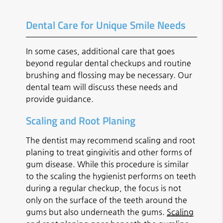
Dental Care for Unique Smile Needs
In some cases, additional care that goes
beyond regular dental checkups and routine
brushing and flossing may be necessary. Our
dental team will discuss these needs and
provide guidance.
Scaling and Root Planing
The dentist may recommend scaling and root
planing to treat gingivitis and other forms of
gum disease. While this procedure is similar
to the scaling the hygienist performs on teeth
during a regular checkup, the focus is not
only on the surface of the teeth around the
gums but also underneath the gums.
Scaling