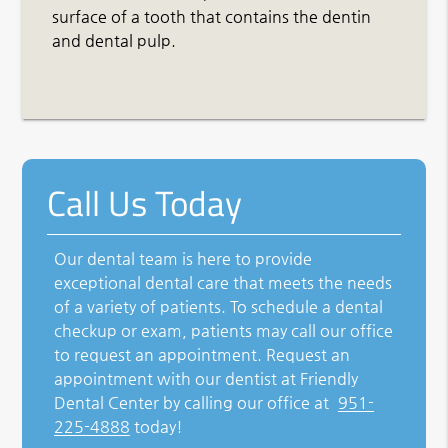
surface of a tooth that contains the dentin
and dental pulp.
Call Us Today
Our dental team is here to provide
exceptional dental care that meets the needs
of a variety of patients. To schedule a dental
checkup or exam, patients may call our office
to request an appointment. Request an
appointment with our dentist at Friendly
Dental Center by calling our office at
951-
225-4888
today!