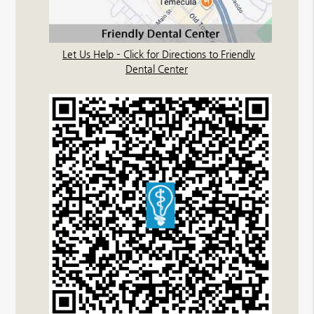
Let Us Help – Click for Directions to Friendly
Dental Center