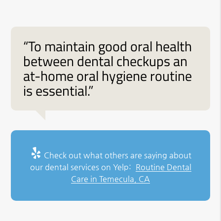
“To maintain good oral health
between dental checkups an
at-home oral hygiene routine
is essential.”
Check out what others are saying about
our dental services on Yelp:
Routine Dental
Care in Temecula, CA