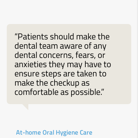
“Patients should make the
dental team aware of any
dental concerns, fears, or
anxieties they may have to
ensure steps are taken to
make the checkup as
comfortable as possible.”
At-home Oral Hygiene Care