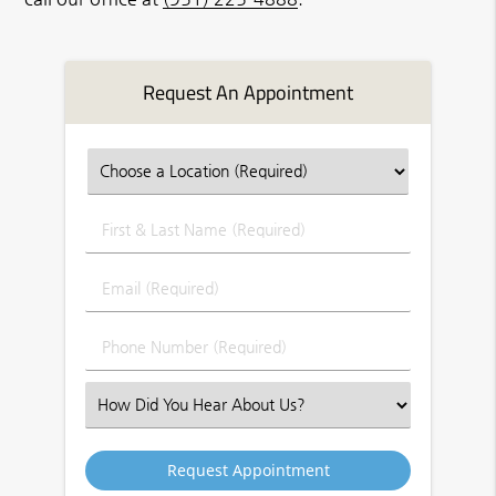
Request An Appointment
First
&
Last
Email
Name
(Required)
(Required)
Phone
Number
(Required)
Select
an
Option