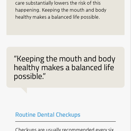
care substantially lowers the risk of this
happening. Keeping the mouth and body
healthy makes a balanced life possible.
“Keeping the mouth and body
healthy makes a balanced life
possible.”
Routine Dental Checkups
Checkups are usually recommended every six