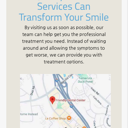
Services Can
Transform Your Smile
By visiting us as soon as possible, our
team can help get you the professional
treatment you need. Instead of waiting
around and allowing the symptoms to
get worse, we can provide you with
treatment options.