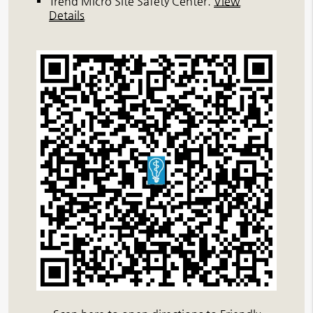
Trend Micro Site Safety Center
.
View
Details