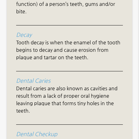
function) of a person’s teeth, gums and/or
bite.
Decay
Tooth decay is when the enamel of the tooth
begins to decay and cause erosion from
plaque and tartar on the teeth.
Dental Caries
Dental caries are also known as cavities and
result from a lack of proper oral hygiene
leaving plaque that forms tiny holes in the
teeth.
Dental Checkup