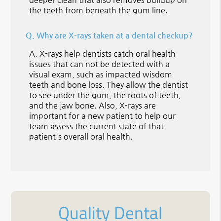
the teeth from beneath the gum line.
Q.
Why are X-rays taken at a dental checkup?
A.
X-rays help dentists catch oral health
issues that can not be detected with a
visual exam, such as impacted wisdom
teeth and bone loss. They allow the dentist
to see under the gum, the roots of teeth,
and the jaw bone. Also, X-rays are
important for a new patient to help our
team assess the current state of that
patient's overall oral health.
Quality Dental