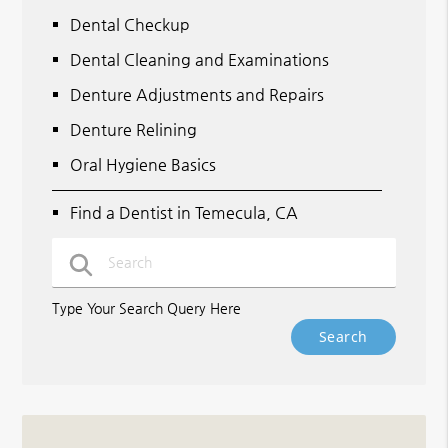
Dental Checkup
Dental Cleaning and Examinations
Denture Adjustments and Repairs
Denture Relining
Oral Hygiene Basics
Find a Dentist in Temecula, CA
Type Your Search Query Here