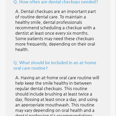
Q.
How often are dental checkups needed?
A.
Dental checkups are an important part
of routine dental care. To maintain a
healthy smile, dental professionals
recommend scheduling a checkup with a
dentist at least once every six months.
Some patients may need these checkups
more frequently, depending on their oral
health.
Q.
What should be included in an at-home
oral care routine?
A.
Having an at-home oral care routine will
help keep the smile healthy in-between
regular dental checkups. This routine
should include brushing at least twice a
day, flossing at least once a day, and using
an appropriate mouthwash. This routine
may vary depending on oral health and a
dental professional's recommendations.