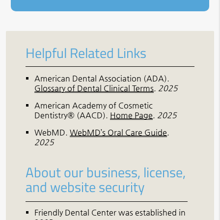
Helpful Related Links
American Dental Association (ADA)
.
Glossary of Dental Clinical Terms
.
2025
American Academy of Cosmetic
Dentistry® (AACD)
.
Home Page
.
2025
WebMD
.
WebMD’s Oral Care Guide
.
2025
About our business, license,
and website security
Friendly Dental Center was established in