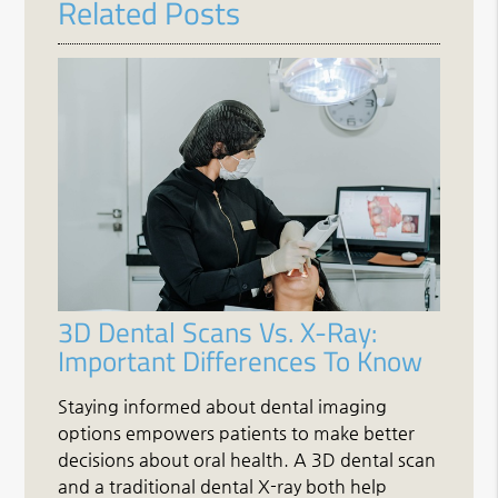
Related Posts
3D Dental Scans Vs. X-Ray:
Important Differences To Know
Staying informed about dental imaging
options empowers patients to make better
decisions about oral health. A 3D dental scan
and a traditional dental X-ray both help