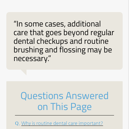
“In some cases, additional
care that goes beyond regular
dental checkups and routine
brushing and flossing may be
necessary.”
Questions Answered
on This Page
Q.
Why is routine dental care important?