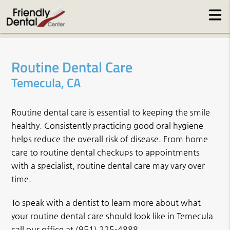
Routine Dental Care
Temecula, CA
Routine dental care is essential to keeping the smile
healthy. Consistently practicing good oral hygiene
helps reduce the overall risk of disease. From home
care to routine dental checkups to appointments
with a specialist, routine dental care may vary over
time.
To speak with a dentist to learn more about what
your routine dental care should look like in Temecula
call our office at
(951) 225-4888
.