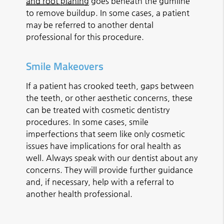
and root planing
goes beneath the gumline
to remove buildup. In some cases, a patient
may be referred to another dental
professional for this procedure.
Smile Makeovers
If a patient has crooked teeth, gaps between
the teeth, or other aesthetic concerns, these
can be treated with cosmetic dentistry
procedures. In some cases, smile
imperfections that seem like only cosmetic
issues have implications for oral health as
well. Always speak with our dentist about any
concerns. They will provide further guidance
and, if necessary, help with a referral to
another health professional.