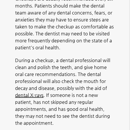
months. Patients should make the dental
team aware of any dental concerns, fears, or
anxieties they may have to ensure steps are
taken to make the checkup as comfortable as
possible. The dentist may need to be visited
more frequently depending on the state of a
patient's oral health.
During a checkup, a dental professional will
clean and polish the teeth, and give home
oral care recommendations. The dental
professional will also check the mouth for
decay and disease, possibly with the aid of
dental X-rays
. If someone is not a new
patient, has not skipped any regular
appointments, and has good oral health,
they may not need to see the dentist during
the appointment.