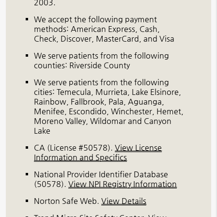
2003.
We accept the following payment
methods: American Express, Cash,
Check, Discover, MasterCard, and Visa
We serve patients from the following
counties: Riverside County
We serve patients from the following
cities: Temecula, Murrieta, Lake Elsinore,
Rainbow, Fallbrook, Pala, Aguanga,
Menifee, Escondido, Winchester, Hemet,
Moreno Valley, Wildomar and Canyon
Lake
CA (License #50578)
.
View License
Information and Specifics
National Provider Identifier Database
(50578).
View NPI Registry Information
Norton Safe Web
.
View Details