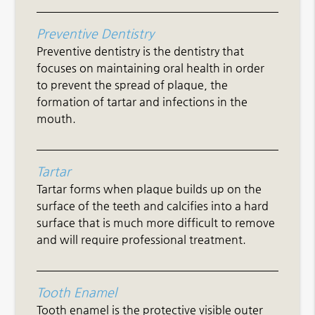
Preventive Dentistry
Preventive dentistry is the dentistry that
focuses on maintaining oral health in order
to prevent the spread of plaque, the
formation of tartar and infections in the
mouth.
Tartar
Tartar forms when plaque builds up on the
surface of the teeth and calcifies into a hard
surface that is much more difficult to remove
and will require professional treatment.
Tooth Enamel
Tooth enamel is the protective visible outer