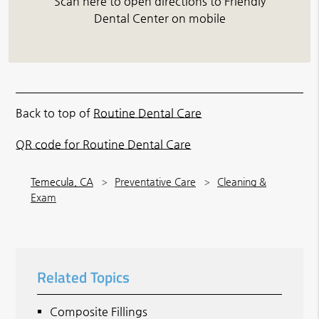
Scan here to open directions to Friendly
Dental Center on mobile
Back to top of
Routine Dental Care
QR code for Routine Dental Care
Temecula, CA
Preventative Care
Cleaning &
Exam
Related Topics
Composite Fillings