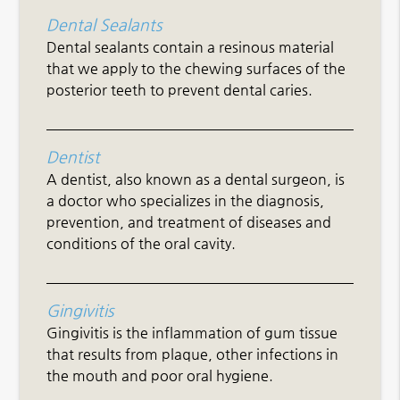
Dental Sealants
Dental sealants contain a resinous material
that we apply to the chewing surfaces of the
posterior teeth to prevent dental caries.
Dentist
A dentist, also known as a dental surgeon, is
a doctor who specializes in the diagnosis,
prevention, and treatment of diseases and
conditions of the oral cavity.
Gingivitis
Gingivitis is the inflammation of gum tissue
that results from plaque, other infections in
the mouth and poor oral hygiene.