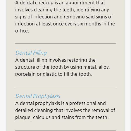
A dental checkup is an appointment that
involves cleaning the teeth, identifying any
signs of infection and removing said signs of
infection at least once every six months in the
office.
Dental Filling
A dental filling involves restoring the
structure of the tooth by using metal, alloy,
porcelain or plastic to fill the tooth.
Dental Prophylaxis
A dental prophylaxis is a professional and
detailed cleaning that involves the removal of
plaque, calculus and stains from the teeth.