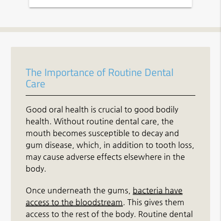
The Importance of Routine Dental
Care
Good oral health is crucial to good bodily
health. Without routine dental care, the
mouth becomes susceptible to decay and
gum disease, which, in addition to tooth loss,
may cause adverse effects elsewhere in the
body.
Once underneath the gums,
bacteria have
access to the bloodstream
. This gives them
access to the rest of the body. Routine dental