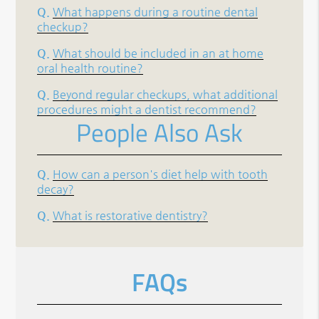
Q.
What happens during a routine dental
checkup?
Q.
What should be included in an at home
oral health routine?
Q.
Beyond regular checkups, what additional
procedures might a dentist recommend?
People Also Ask
Q.
How can a person's diet help with tooth
decay?
Q.
What is restorative dentistry?
FAQs