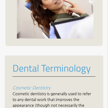
Dental Terminology
Cosmetic Dentistry
Cosmetic dentistry is generally used to refer
to any dental work that improves the
appearance (though not necessarily the