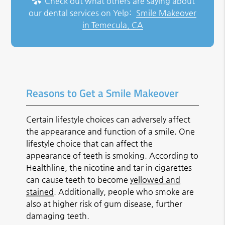
Check out what others are saying about
our dental services on Yelp:
Smile Makeover
in Temecula, CA
Reasons to Get a Smile Makeover
Certain lifestyle choices can adversely affect
the appearance and function of a smile. One
lifestyle choice that can affect the
appearance of teeth is smoking. According to
Healthline, the nicotine and tar in cigarettes
can cause teeth to become
yellowed and
stained
. Additionally, people who smoke are
also at higher risk of gum disease, further
damaging teeth.