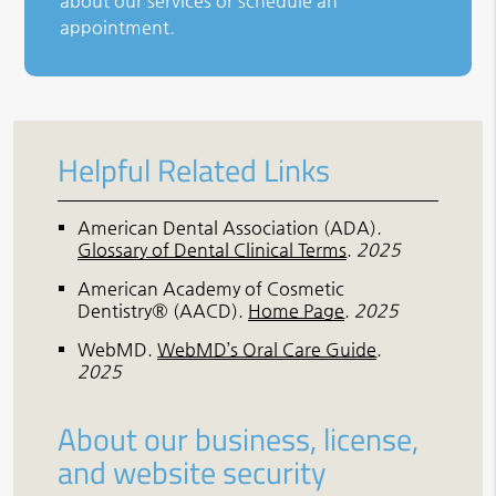
about our services or schedule an
appointment.
Helpful Related Links
American Dental Association (ADA)
.
Glossary of Dental Clinical Terms
.
2025
American Academy of Cosmetic
Dentistry® (AACD)
.
Home Page
.
2025
WebMD
.
WebMD’s Oral Care Guide
.
2025
About our business, license,
and website security