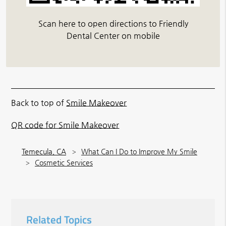
Scan here to open directions to Friendly
Dental Center on mobile
Back to top of
Smile Makeover
QR code for Smile Makeover
Temecula, CA
What Can I Do to Improve My Smile
Cosmetic Services
Related Topics