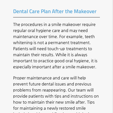
Dental Care Plan After the Makeover
The procedures in a smile makeover require
regular oral hygiene care and may need
maintenance over time. For example, teeth
whitening is not a permanent treatment.
Patients will need touch-up treatments to
maintain their results. While it is always
important to practice good oral hygiene, it is
especially important after a smile makeover.
Proper maintenance and care will help
prevent future dental issues and previous
problems from reappearing. Our team will
provide patients with tips and instructions on
how to maintain their new smile after. Tips
for maintaining a newly restored smile