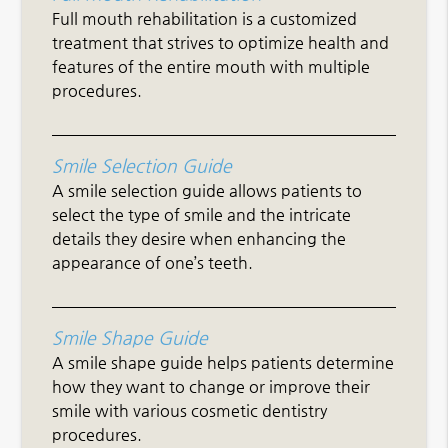
Full mouth rehabilitation is a customized
treatment that strives to optimize health and
features of the entire mouth with multiple
procedures.
Smile Selection Guide
A smile selection guide allows patients to
select the type of smile and the intricate
details they desire when enhancing the
appearance of one’s teeth.
Smile Shape Guide
A smile shape guide helps patients determine
how they want to change or improve their
smile with various cosmetic dentistry
procedures.