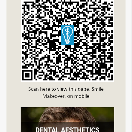
Scan here to view this page, Smile
Makeover, on mobile