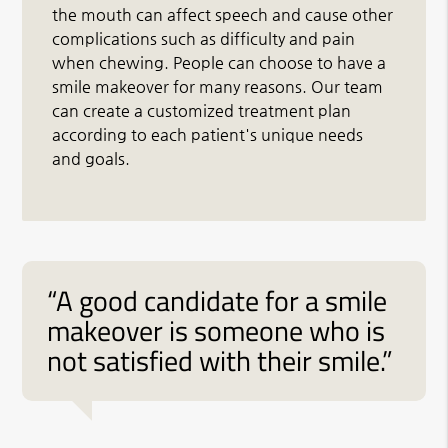
the mouth can affect speech and cause other
complications such as difficulty and pain
when chewing. People can choose to have a
smile makeover for many reasons. Our team
can create a customized treatment plan
according to each patient's unique needs
and goals.
“A good candidate for a smile
makeover is someone who is
not satisfied with their smile.”