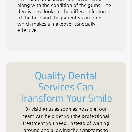
along with the condition of the gums. The
dentist also looks at the different features
of the face and the patient's skin tone,
which makes a makeover especially
effective.
Quality Dental
Services Can
Transform Your Smile
By visiting us as soon as possible, our
team can help get you the professional
treatment you need. Instead of waiting
around and allowing the symptoms to