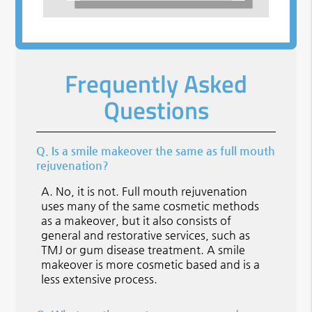
Frequently Asked
Questions
Q.
Is a smile makeover the same as full mouth
rejuvenation?
A.
No, it is not. Full mouth rejuvenation
uses many of the same cosmetic methods
as a makeover, but it also consists of
general and restorative services, such as
TMJ or gum disease treatment. A smile
makeover is more cosmetic based and is a
less extensive process.