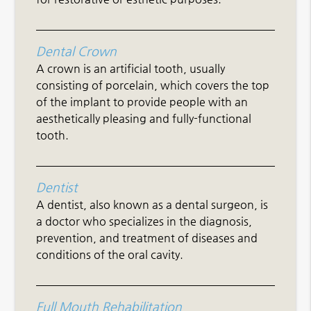
Dental Crown
A crown is an artificial tooth, usually
consisting of porcelain, which covers the top
of the implant to provide people with an
aesthetically pleasing and fully-functional
tooth.
Dentist
A dentist, also known as a dental surgeon, is
a doctor who specializes in the diagnosis,
prevention, and treatment of diseases and
conditions of the oral cavity.
Full Mouth Rehabilitation