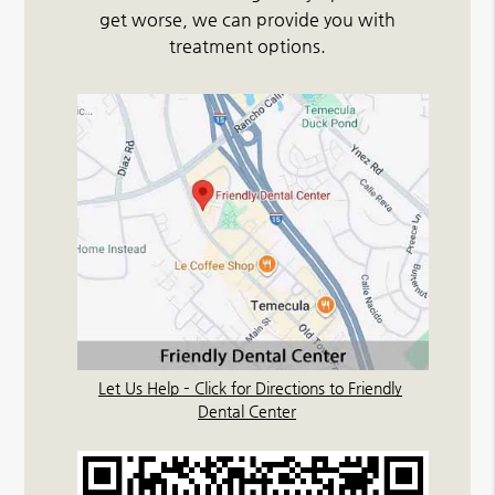
get worse, we can provide you with
treatment options.
Let Us Help – Click for Directions to Friendly
Dental Center