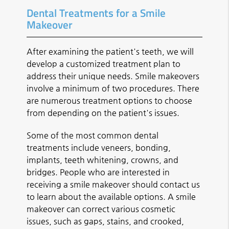
Dental Treatments for a Smile
Makeover
After examining the patient's teeth, we will
develop a customized treatment plan to
address their unique needs. Smile makeovers
involve a minimum of two procedures. There
are numerous treatment options to choose
from depending on the patient's issues.
Some of the most common dental
treatments include veneers, bonding,
implants, teeth whitening, crowns, and
bridges. People who are interested in
receiving a smile makeover should contact us
to learn about the available options. A smile
makeover can correct various cosmetic
issues, such as gaps, stains, and crooked,