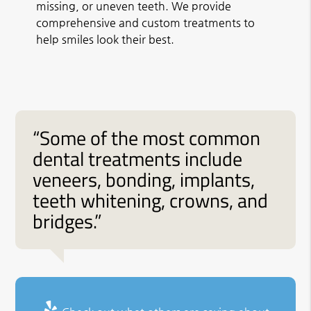
missing, or uneven teeth. We provide
comprehensive and custom treatments to
help smiles look their best.
“Some of the most common
dental treatments include
veneers, bonding, implants,
teeth whitening, crowns, and
bridges.”