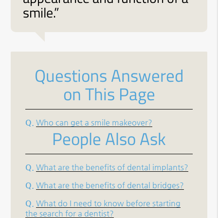
smile.”
Questions Answered
on This Page
Q.
Who can get a smile makeover?
People Also Ask
Q.
What are the benefits of dental implants?
Q.
What are the benefits of dental bridges?
Q.
What do I need to know before starting
the search for a dentist?