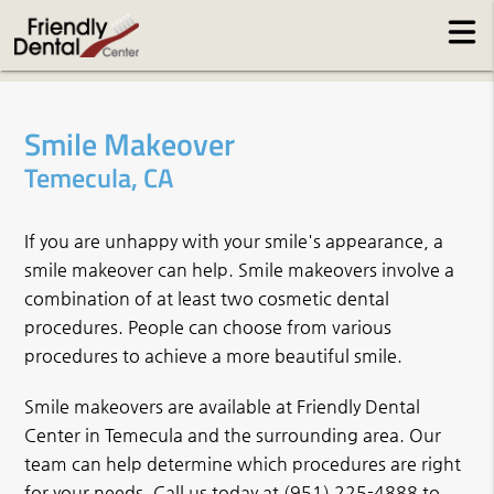
Smile Makeover
Temecula, CA
If you are unhappy with your smile's appearance, a
smile makeover can help. Smile makeovers involve a
combination of at least two cosmetic dental
procedures. People can choose from various
procedures to achieve a more beautiful smile.
Smile makeovers are available at Friendly Dental
Center in Temecula and the surrounding area. Our
team can help determine which procedures are right
for your needs. Call us today at
(951) 225-4888
to