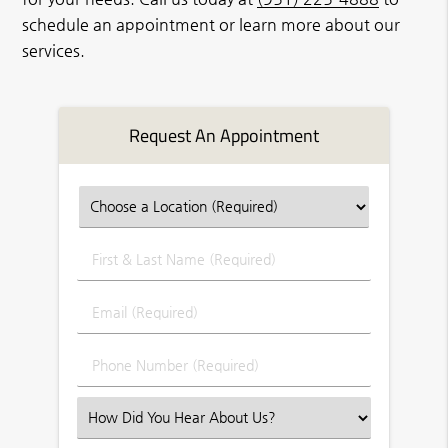
schedule an appointment or learn more about our
services.
Request An Appointment
First
&
Last
Email
Name
(Required)
(Required)
Phone
Number
(Required)
Select
an