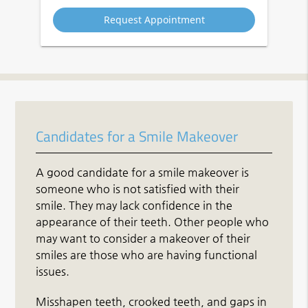
Option
Candidates for a Smile Makeover
A good candidate for a smile makeover is
someone who is not satisfied with their
smile. They may lack confidence in the
appearance of their teeth. Other people who
may want to consider a makeover of their
smiles are those who are having functional
issues.
Misshapen teeth, crooked teeth, and gaps in