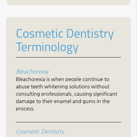
Cosmetic Dentistry
Terminology
Bleachorexia
Bleachorexia is when people continue to
abuse teeth whitening solutions without
consulting professionals, causing significant
damage to their enamel and gums in the
process.
Cosmetic Dentistry