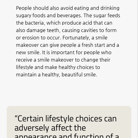
People should also avoid eating and drinking
sugary foods and beverages. The sugar feeds
the bacteria, which produce acid that can
also damage teeth, causing cavities to form
or erosion to occur. Fortunately, a smile
makeover can give people a fresh start and a
new smile. It is important for people who
receive a smile makeover to change their
lifestyle and make healthy choices to
maintain a healthy, beautiful smile.
“Certain lifestyle choices can
adversely affect the
appearance and function of a