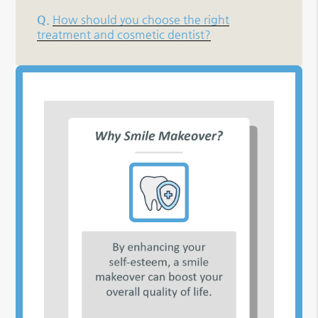
Q.
How should you choose the right
treatment and cosmetic dentist?