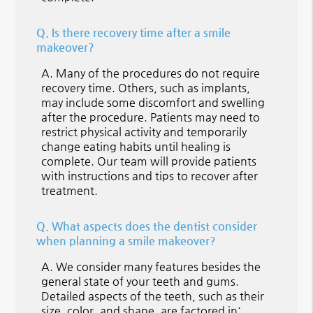
Q.
Is there recovery time after a smile
makeover?
A.
Many of the procedures do not require
recovery time. Others, such as implants,
may include some discomfort and swelling
after the procedure. Patients may need to
restrict physical activity and temporarily
change eating habits until healing is
complete. Our team will provide patients
with instructions and tips to recover after
treatment.
Q.
What aspects does the dentist consider
when planning a smile makeover?
A.
We consider many features besides the
general state of your teeth and gums.
Detailed aspects of the teeth, such as their
size, color, and shape, are factored in;