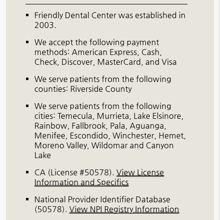
Friendly Dental Center was established in
2003.
We accept the following payment
methods: American Express, Cash,
Check, Discover, MasterCard, and Visa
We serve patients from the following
counties: Riverside County
We serve patients from the following
cities: Temecula, Murrieta, Lake Elsinore,
Rainbow, Fallbrook, Pala, Aguanga,
Menifee, Escondido, Winchester, Hemet,
Moreno Valley, Wildomar and Canyon
Lake
CA (License #50578)
.
View License
Information and Specifics
National Provider Identifier Database
(50578).
View NPI Registry Information