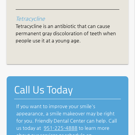
Tetracycline
Tetracycline is an antibiotic that can cause
permanent gray discoloration of teeth when
people use it at a young age.
Call Us Today
If you want to improve your smile's
appearance, a smile makeover may be right
for you. Friendly Dental Center can help. Call
us today at
951-225-4888
to learn more