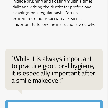
include brushing and flossing multiple times
daily and visiting the dentist for professional
cleanings on a regular basis. Certain
procedures require special care, so it is
important to follow the instructions precisely.
“While it is always important
to practice good oral hygiene,
it is especially important after
a smile makeover.”