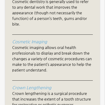
Cosmetic dentistry is generally used to refer
to any dental work that improves the
appearance (though not necessarily the
function) of a person’s teeth, gums and/or
bite.
Cosmetic Imaging
Cosmetic imaging allows oral health
professionals to display and break down the
changes a variety of cosmetic procedures can
make to the patient’s appearance to help the
patient understand.
Crown Lengthening
Crown lengthening is a surgical procedure
that increases the extent of a tooth structure
for restorative or esthetic purposes.