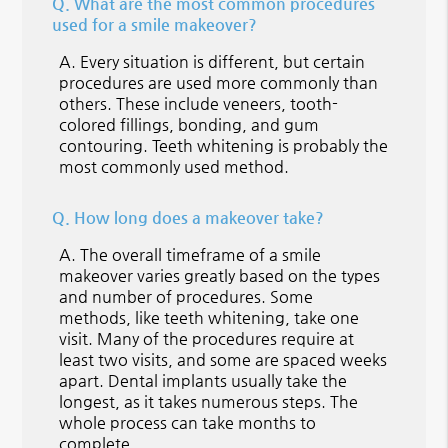
Q.
What are the most common procedures
used for a smile makeover?
A.
Every situation is different, but certain
procedures are used more commonly than
others. These include veneers, tooth-
colored fillings, bonding, and gum
contouring. Teeth whitening is probably the
most commonly used method.
Q.
How long does a makeover take?
A.
The overall timeframe of a smile
makeover varies greatly based on the types
and number of procedures. Some
methods, like teeth whitening, take one
visit. Many of the procedures require at
least two visits, and some are spaced weeks
apart. Dental implants usually take the
longest, as it takes numerous steps. The
whole process can take months to
complete.