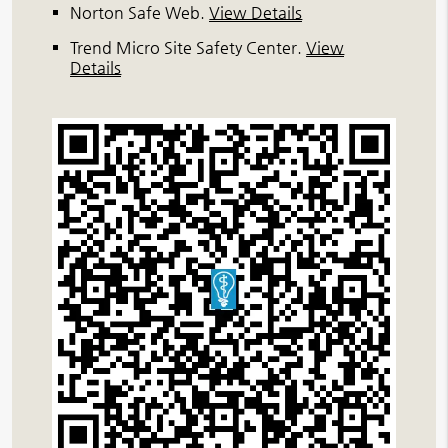
Norton Safe Web
.
View Details
Trend Micro Site Safety Center
.
View
Details